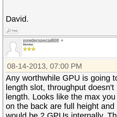
David.
Find
powderspecial600
Member
08-14-2013, 07:00 PM
Any worthwhile GPU is going to
length slot, throughput doesn't 
length. Looks like the max you 
on the back are full height and
would be 2 GPUs internally. T