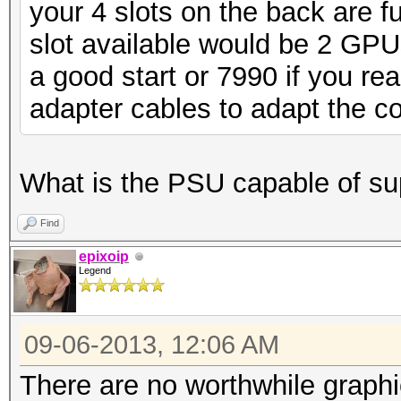
your 4 slots on the back are f
slot available would be 2 GP
a good start or 7990 if you re
adapter cables to adapt the cor
What is the PSU capable of sup
Find
epixoip
Legend
09-06-2013, 12:06 AM
There are no worthwhile graphi