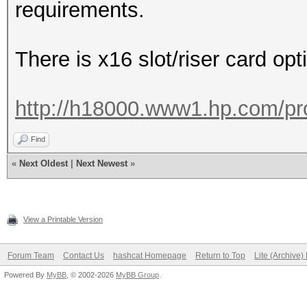
requirements.
There is x16 slot/riser card op
http://h18000.www1.hp.com/pr
Find
«
Next Oldest
|
Next Newest
»
View a Printable Version
Forum Team
Contact Us
hashcat Homepage
Return to Top
Lite (Archive
Powered By
MyBB
, © 2002-2026
MyBB Group
.