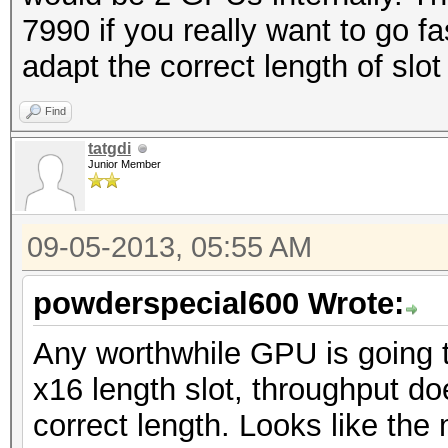
7990 if you really want to go 
adapt the correct length of slot
Find
tatgdi
Junior Member
09-05-2013, 05:55 AM
powderspecial600 Wrote:
Any worthwhile GPU is going t
x16 length slot, throughput doe
correct length. Looks like the