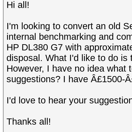
Hi all!
I'm looking to convert an old S
internal benchmarking and comp
HP DL380 G7 with approximate
disposal. What I'd like to do is
However, I have no idea what 
suggestions? I have Â£1500-Â£
I'd love to hear your suggestio
Thanks all!