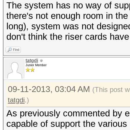
The system has no way of supp
there's not enough room in the
long), system was not designed
don't think the riser cards hav
Find
tatgdi
Junior Member
09-11-2013, 03:04 AM
(This post w
tatgdi
.)
As previously commented by epix
capable of support the various