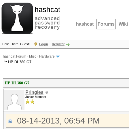
hashcat
advanced
password
hashcat
Forums
Wiki
recovery
Hello There, Guest!
Login
Register
hashcat Forum
›
Misc
›
Hardware
HP DL380 G7
HP DL380 G7
Pringles
Junior Member
08-14-2013, 06:54 PM