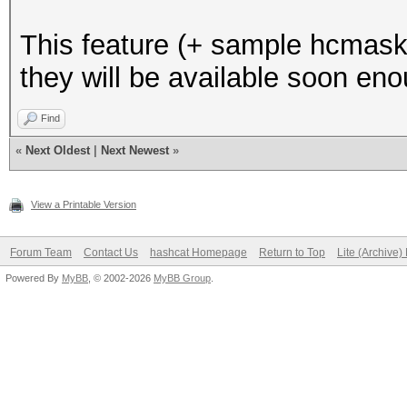
This feature (+ sample hcmask fi
they will be available soon en
Find
«
Next Oldest
|
Next Newest
»
View a Printable Version
Forum Team
Contact Us
hashcat Homepage
Return to Top
Lite (Archive
Powered By
MyBB
, © 2002-2026
MyBB Group
.