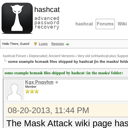
hashcat
advanced
password
hashcat
Forums
Wiki
recovery
Hello There, Guest!
Login
Register
hashcat Forum
›
Deprecated; Ancient Versions
›
Very old oclHashcat-plus Suppor
some example hcmask files shipped by hashcat (in the masks/ folde
some example hcmask files shipped by hashcat (in the masks/ folder)
Kgx Pnqvhm
Member
08-20-2013, 11:44 PM
The Mask Attack wiki page has