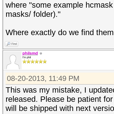
where "some example hcmask fi
masks/ folder)."
Where exactly do we find the
Find
philsmd
I'm phil
08-20-2013, 11:49 PM
This was my mistake, I updated
released. Please be patient for
will be shipped with next versio