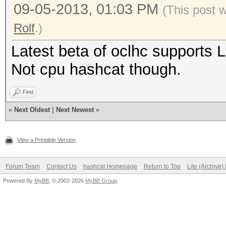
09-05-2013, 01:03 PM
(This post 
Rolf
.)
Latest beta of oclhc supports 
Not cpu hashcat though.
Find
«
Next Oldest
|
Next Newest
»
View a Printable Version
Forum Team
Contact Us
hashcat Homepage
Return to Top
Lite (Archive
Powered By
MyBB
, © 2002-2026
MyBB Group
.