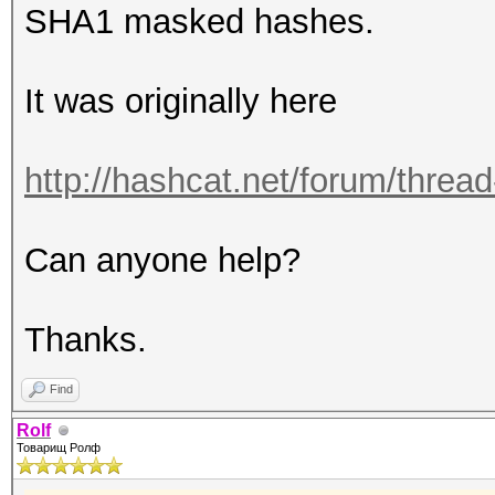
SHA1 masked hashes.
It was originally here
http://hashcat.net/forum/thre
Can anyone help?
Thanks.
Find
Rolf
Товарищ Ролф