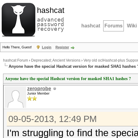
hashcat
advanced
password
hashcat
Forums
Wiki
recovery
Hello There, Guest!
Login
Register
hashcat Forum
›
Deprecated; Ancient Versions
›
Very old oclHashcat-plus Suppor
Anyone have the special Hashcat version for masked SHA1 hashes 
Anyone have the special Hashcat version for masked SHA1 hashes ?
zeroprobe
Junior Member
09-05-2013, 12:49 PM
I'm struggling to find the speci