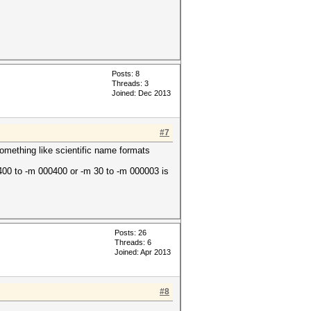
Posts: 8
Threads: 3
Joined: Dec 2013
#7
something like scientific name formats
400 to -m 000400 or -m 30 to -m 000003 is
Posts: 26
Threads: 6
Joined: Apr 2013
#8