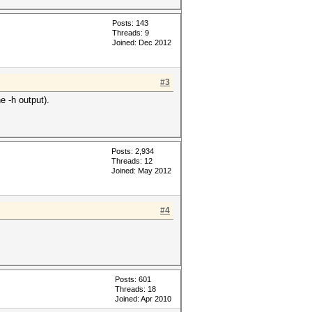
Posts: 143
Threads: 9
Joined: Dec 2012
#3
e -h output).
Posts: 2,934
Threads: 12
Joined: May 2012
#4
Posts: 601
Threads: 18
Joined: Apr 2010