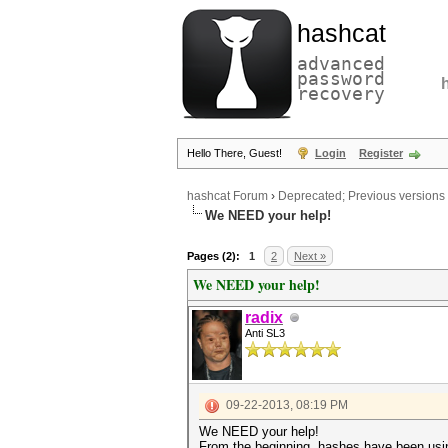
hashcat
advanced
password
recovery
Hello There, Guest!
Login
Register
hashcat Forum
›
Deprecated; Previous versions
We NEED your help!
Pages (2):
1
2
Next »
We NEED your help!
radix
Anti SL3
09-22-2013, 08:19 PM
We NEED your help!
From the beginning, hashes have been usin