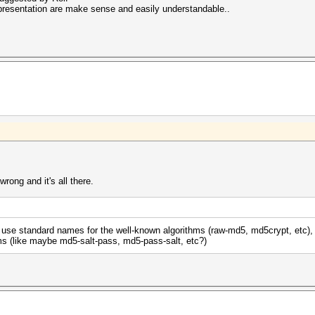
resentation are make sense and easily understandable..
rong and it's all there.
. use standard names for the well-known algorithms (raw-md5, md5crypt, etc),
ms (like maybe md5-salt-pass, md5-pass-salt, etc?)