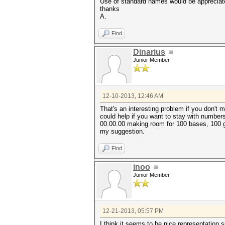
Use of standard names would be appreciat
thanks
A.
Find
Dinarius
Junior Member
12-10-2013, 12:46 AM
That's an interesting problem if you don't 
could help if you want to stay with number
00.00.00 making room for 100 bases, 100 g
my suggestion.
Find
inoo
Junior Member
12-21-2013, 05:57 PM
I think it seems to be nice representation 