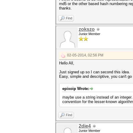
md5 or the other based hash numbering rep
thanks.
Find
zokszo
Junior Member
02-05-2014, 02:56 PM
Hello All,
Just signed up so I can second this idea.
Easy, simple and descriptive, you can't go w
epixoip Wrote:
maybe use a string instead of an integer
convention for the lesser-known algorith
Find
2die4
Junior Member