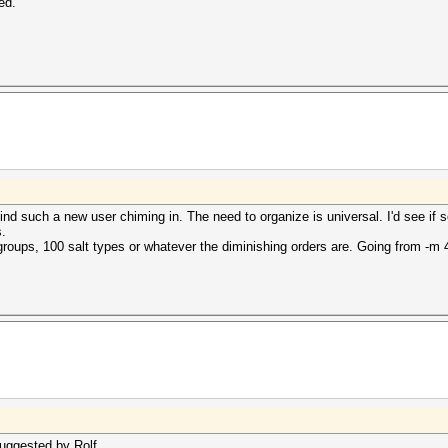
ed.
mind such a new user chiming in. The need to organize is universal. I'd see if 
s.
roups, 100 salt types or whatever the diminishing orders are. Going from -m 
suggested by Rolf