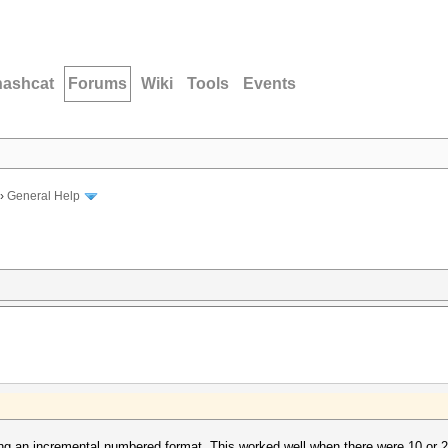
hashcat
Forums
Wiki
Tools
Events
›
General Help
g an incremental numbered format. This worked well when there were 10 or 2