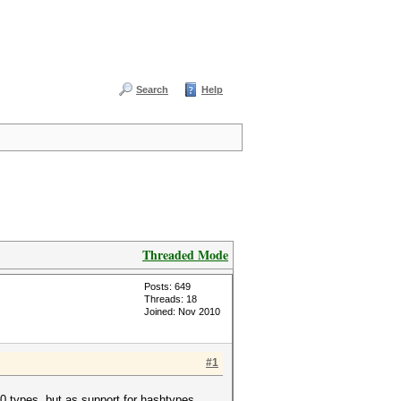
Search
Help
Threaded Mode
Posts: 649
Threads: 18
Joined: Nov 2010
#1
0 types, but as support for hashtypes