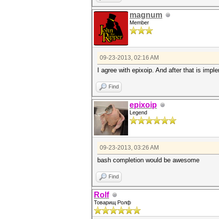
magnum
Member
09-23-2013, 02:16 AM
I agree with epixoip. And after that is imp
Find
epixoip
Legend
09-23-2013, 03:26 AM
bash completion would be awesome
Find
Rolf
Товарищ Ролф