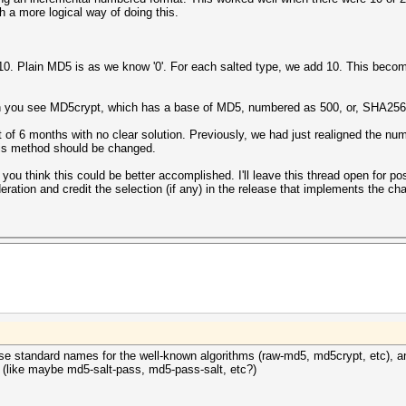
a more logical way of doing this.
 10. Plain MD5 is as we know '0'. For each salted type, we add 10. This beco
you see MD5crypt, which has a base of MD5, numbered as 500, or, SHA256/5
t of 6 months with no clear solution. Previously, we had just realigned the n
this method should be changed.
you think this could be better accomplished. I'll leave this thread open for p
ration and credit the selection (if any) in the release that implements the ch
use standard names for the well-known algorithms (raw-md5, md5crypt, etc), 
 (like maybe md5-salt-pass, md5-pass-salt, etc?)