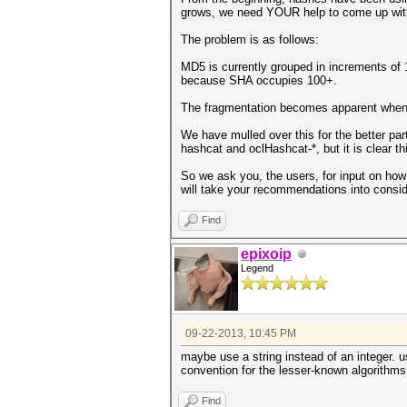
grows, we need YOUR help to come up with 
The problem is as follows:
MD5 is currently grouped in increments of
because SHA occupies 100+.
The fragmentation becomes apparent when 
We have mulled over this for the better par
hashcat and oclHashcat-*, but it is clear 
So we ask you, the users, for input on how 
will take your recommendations into conside
Find
epixoip
Legend
09-22-2013, 10:45 PM
maybe use a string instead of an integer. 
convention for the lesser-known algorithms
Find