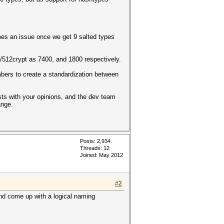
mes an issue once we get 9 salted types
12crypt as 7400, and 1800 respectively.
umbers to create a standardization between
osts with your opinions, and the dev team
ange.
Posts: 2,934
Threads: 12
Joined: May 2012
#2
and come up with a logical naming