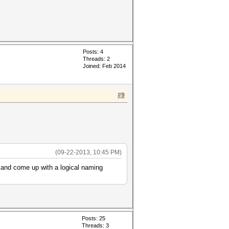
Posts: 4
Threads: 2
Joined: Feb 2014
#9
(09-22-2013, 10:45 PM)
 and come up with a logical naming
Posts: 25
Threads: 3