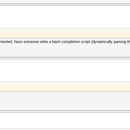
lemented, have someone write a bash completion script (dynamically parsing th