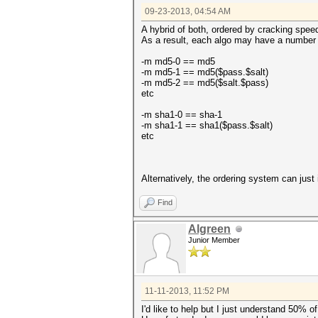
09-23-2013, 04:54 AM
A hybrid of both, ordered by cracking spee
As a result, each algo may have a number a
-m md5-0 == md5
-m md5-1 == md5($pass.$salt)
-m md5-2 == md5($salt.$pass)
etc
-m sha1-0 == sha-1
-m sha1-1 == sha1($pass.$salt)
etc
Alternatively, the ordering system can just
Find
Algreen
Junior Member
11-11-2013, 11:52 PM
I'd like to help but I just understand 50% of