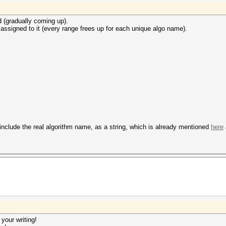
d (gradually coming up).
ssigned to it (every range frees up for each unique algo name).
 include the real algorithm name, as a string, which is already mentioned
here
 your writing!