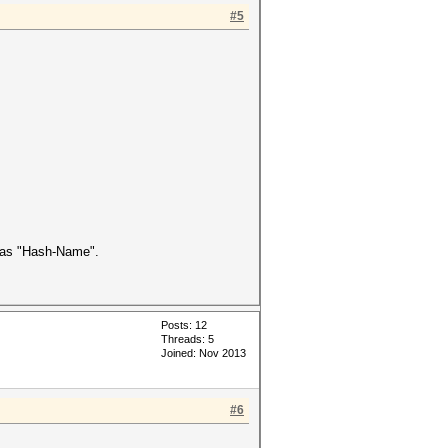
#5
as "Hash-Name".
Posts: 12
Threads: 5
Joined: Nov 2013
#6