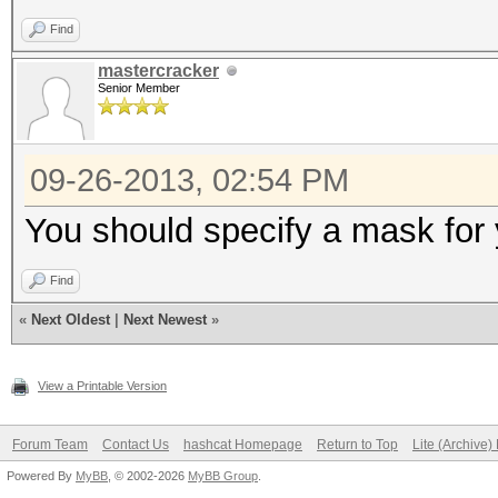
Find
mastercracker
Senior Member
09-26-2013, 02:54 PM
You should specify a mask for 
Find
«
Next Oldest
|
Next Newest
»
View a Printable Version
Forum Team
Contact Us
hashcat Homepage
Return to Top
Lite (Archive
Powered By
MyBB
, © 2002-2026
MyBB Group
.