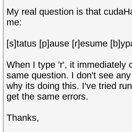
My real question is that cuda
me:
[s]tatus [p]ause [r]esume [b]ypa
When I type 'r', it immediatel
same question. I don't see any 
why its doing this. I've tried r
get the same errors.
Thanks,