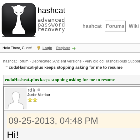
hashcat
advanced
password
hashcat
Forums
Wiki
recovery
Hello There, Guest!
Login
Register
hashcat Forum
›
Deprecated; Ancient Versions
›
Very old oclHashcat-plus Suppor
cudaHashcat-plus keeps stopping asking for me to resume
cudaHashcat-plus keeps stopping asking for me to resume
rdk
Junior Member
09-25-2013, 04:48 PM
Hi!