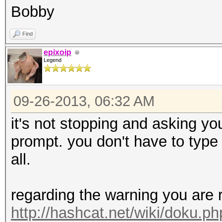
Bobby
Find
epixoip
Legend
09-26-2013, 06:32 AM
it's not stopping and asking you
prompt. you don't have to type 'r
all.
regarding the warning you are 
http://hashcat.net/wiki/doku.p