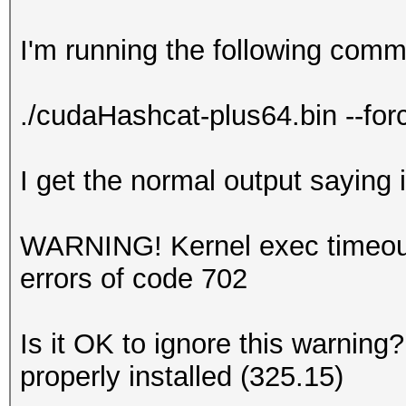
I'm running the following com
./cudaHashcat-plus64.bin --for
I get the normal output saying i
WARNING! Kernel exec timeout 
errors of code 702
Is it OK to ignore this warning?
properly installed (325.15)