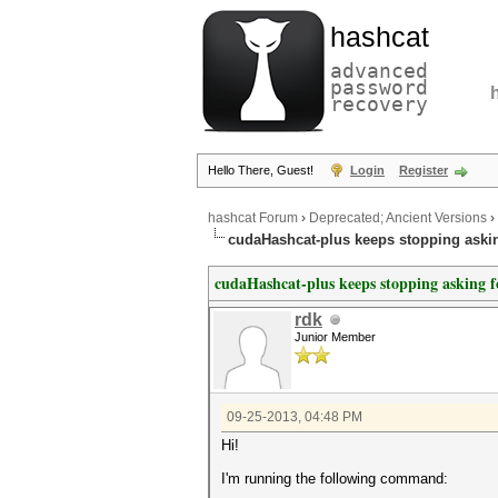
hashcat
advanced
password
recovery
Hello There, Guest!
Login
Register
hashcat Forum
›
Deprecated; Ancient Versions
›
cudaHashcat-plus keeps stopping aski
cudaHashcat-plus keeps stopping asking 
rdk
Junior Member
09-25-2013, 04:48 PM
Hi!
I'm running the following command: