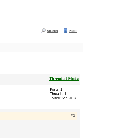
Search
Help
Threaded Mode
Posts: 1
Threads: 1
Joined: Sep 2013
#1