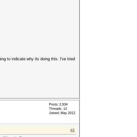
 to indicate why its doing this. I've tried
Posts: 2,934
Threads: 12
Joined: May 2012
#2