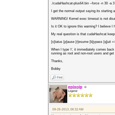
./cudaHashcat-plus64.bin --force -n 30 -a 
I get the normal output saying its starting 
WARNING! Kernel exec timeout is not disab
Is it OK to ignore this warning? I believe I
My real question is that cudaHashcat kee
[s]tatus [p]ause [r]esume [b]ypass [q]uit =
When I type 'r', it immediately comes back 
running as root and non-root users and get
Thanks,
Bobby
Find
epixoip
Legend
09-26-2013, 06:32 AM