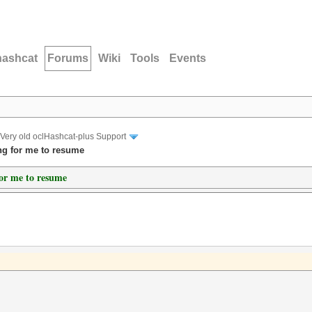
hashcat
Forums
Wiki
Tools
Events
Very old oclHashcat-plus Support
ng for me to resume
for me to resume