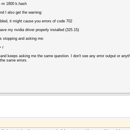
3 -m 1800 k.hash
and I also get the warning:
led, it might cause you errors of code 702
 have my nvidia driver properly installed (325.15)
ps stopping and asking me:
> r
and keeps asking me the same question. I don't see any error output or anything
 the same errors.