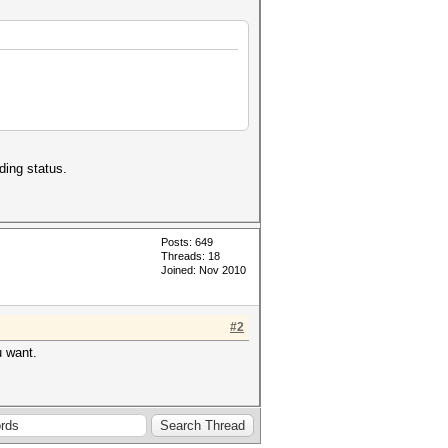
ding status.
Posts: 649
Threads: 18
Joined: Nov 2010
#2
u want.