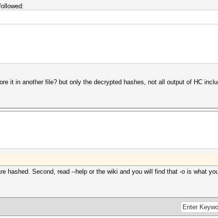
followed:
re it in another file? but only the decrypted hashes, not all output of HC inclu
are hashed. Second, read --help or the wiki and you will find that -o is what yo