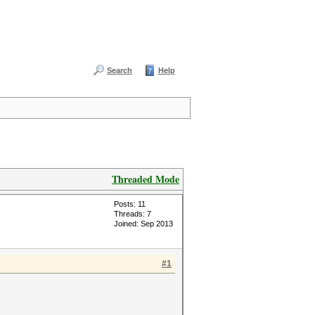
Search
Help
Threaded Mode
Posts: 11
Threads: 7
Joined: Sep 2013
#1