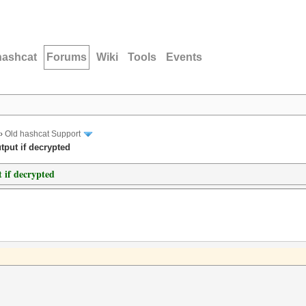
hashcat
Forums
Wiki
Tools
Events
›
Old hashcat Support
tput if decrypted
t if decrypted