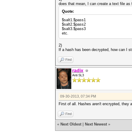
does that mean, I can create a text file as 
Quote:
$salt1.$pass1
$salt2.$pass2
$salt3.$pass3
etc.
2)
If a hash has been decrypted, how can I sto
Find
radix
Anti SL3
09-30-2013, 07:34 PM
First of all. Hashes aren't encrypted, they 
Find
«
Next Oldest
|
Next Newest
»