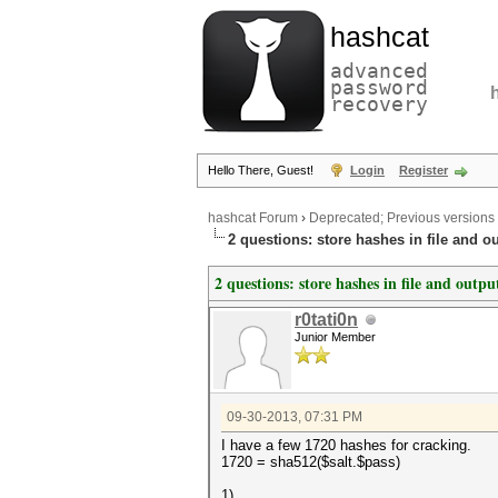
hashcat
advanced
password
recovery
Hello There, Guest!
Login
Register
hashcat Forum
›
Deprecated; Previous versions
2 questions: store hashes in file and ou
2 questions: store hashes in file and outpu
r0tati0n
Junior Member
09-30-2013, 07:31 PM
I have a few 1720 hashes for cracking.
1720 = sha512($salt.$pass)
1)