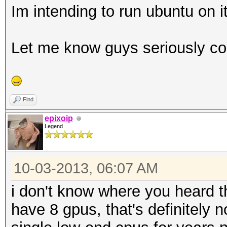
Im intending to run ubuntu on it
Let me know guys seriously con
Find
epixoip
Legend
10-03-2013, 06:07 AM
i don't know where you heard t
have 8 gpus, that's definitely 