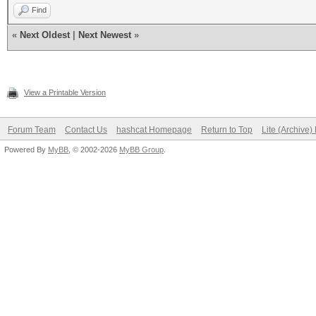
Find
«
Next Oldest
|
Next Newest
»
View a Printable Version
Forum Team
Contact Us
hashcat Homepage
Return to Top
Lite (Archive
Powered By
MyBB
, © 2002-2026
MyBB Group
.