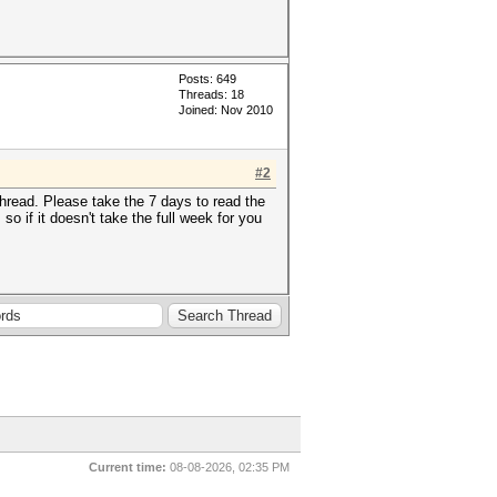
Posts: 649
Threads: 18
Joined: Nov 2010
#2
hread. Please take the 7 days to read the
 if it doesn't take the full week for you
Current time:
08-08-2026, 02:35 PM