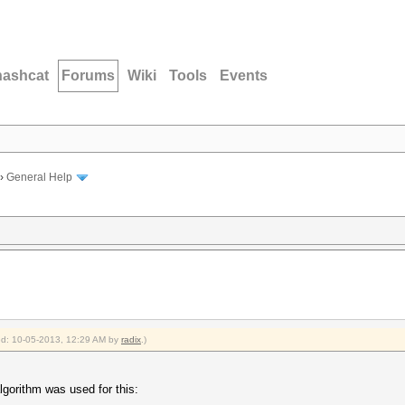
hashcat
Forums
Wiki
Tools
Events
›
General Help
ied: 10-05-2013, 12:29 AM by
radix
.)
gorithm was used for this: