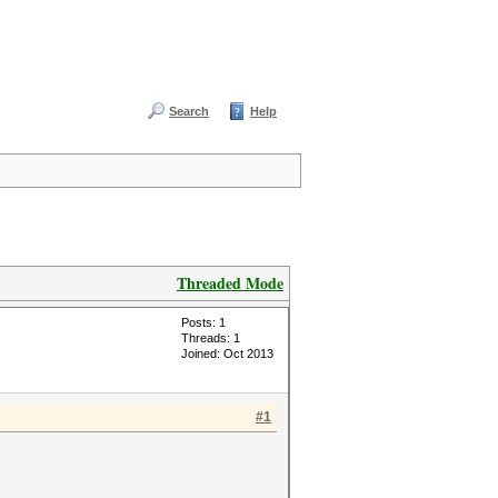
Search
Help
Threaded Mode
Posts: 1
Threads: 1
Joined: Oct 2013
#1