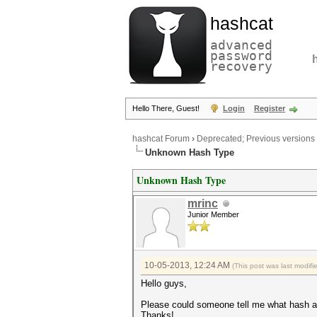
hashcat
advanced
password
recovery
Hello There, Guest!
Login
Register
hashcat Forum
›
Deprecated; Previous versions
Unknown Hash Type
Unknown Hash Type
mrinc
Junior Member
10-05-2013, 12:24 AM
(This post was last modif
Hello guys,
Please could someone tell me what hash al
Thanks!