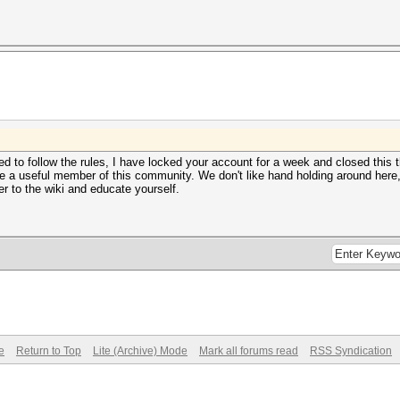
 to follow the rules, I have locked your account for a week and closed this t
 a useful member of this community. We don't like hand holding around here, so
r to the wiki and educate yourself.
e
Return to Top
Lite (Archive) Mode
Mark all forums read
RSS Syndication