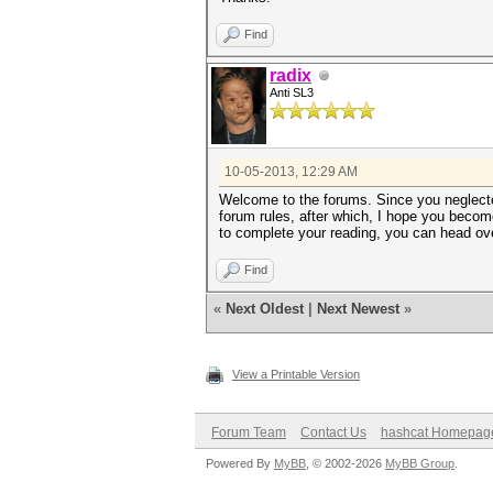
Find
radix
Anti SL3
10-05-2013, 12:29 AM
Welcome to the forums. Since you neglected
forum rules, after which, I hope you become
to complete your reading, you can head ove
Find
«
Next Oldest
|
Next Newest
»
View a Printable Version
Forum Team
Contact Us
hashcat Homepag
Powered By
MyBB
, © 2002-2026
MyBB Group
.