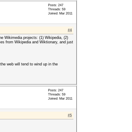
Posts: 247
Threads: 59
Joined: Mar 2011
#4
the Wikimedia projects: (1) Wikipedia, (2)
tles from Wikipedia and Wiktionary, and just
the web will tend to wind up in the
Posts: 247
Threads: 59
Joined: Mar 2011
#5