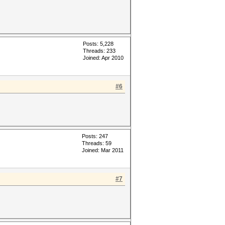
Posts: 5,228
Threads: 233
Joined: Apr 2010
#6
Posts: 247
Threads: 59
Joined: Mar 2011
#7