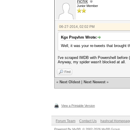
richk
Junior Member
06-27-2014, 02:02 PM
Kgx Pnqvhm Wrote:
Well, it was your re-tweets that brought t
I've scraped IMDB with Powershell before (
Anyway, my spider wasn't blocked at all.
Find
«
Next Oldest
|
Next Newest
»
View a Printable Version
Forum Team
Contact Us
hashcat Homepag
Powered By
MyBB
, © 2002-2026
MyBB Group
.