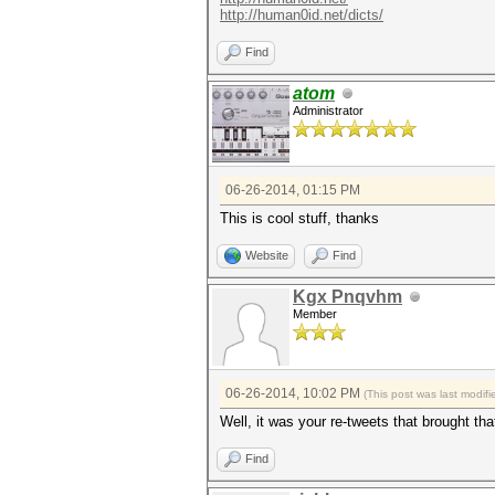
http://human0id.net/dicts/
Find
atom
Administrator
06-26-2014, 01:15 PM
This is cool stuff, thanks
Website
Find
Kgx Pnqvhm
Member
06-26-2014, 10:02 PM
(This post was last modi
Well, it was your re-tweets that brought tha
Find