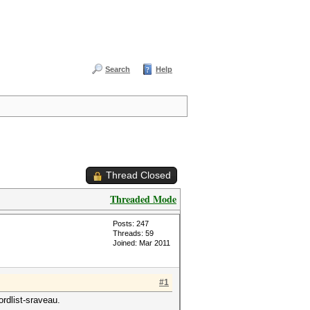
Search
Help
Thread Closed
Threaded Mode
Posts: 247
Threads: 59
Joined: Mar 2011
#1
rdlist-sraveau.