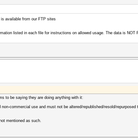
 is available from our FTP sites
ormation listed in each file for instructions on allowed usage. The data is NOT
ms to be saying they are doing anything with it:
 non-commercial use and must not be altered/republished/resold/repurposed to 
 not mentioned as such.