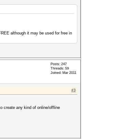
 FREE although it may be used for free in
Posts: 247
Threads: 59
Joined: Mar 2011
#3
create any kind of online/offline