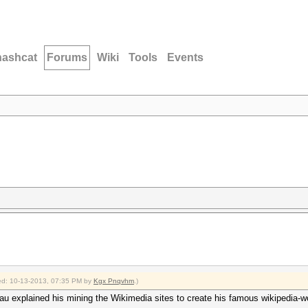
hashcat
Forums
Wiki
Tools
Events
fied: 10-13-2013, 07:35 PM by
Kgx Pnqvhm
.)
u explained his mining the Wikimedia sites to create his famous wikipedia-wo