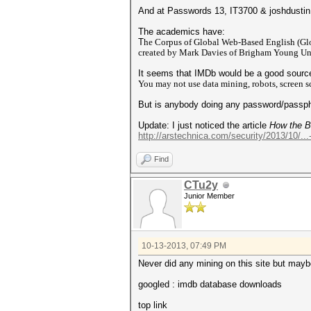
And at Passwords 13, IT3700 & joshdusti
The academics have:
T
he Corpus of Global Web-Based English (Glo
created by Mark Davies of Brigham Young Unive
It seems that IMDb would be a good source
You may not use data mining, robots, screen sc
But is anybody doing any password/passph
Update: I just noticed the article
How the Bi
http://arstechnica.com/security/2013/10/...
Find
CTu2y
Junior Member
10-13-2013, 07:49 PM
Never did any mining on this site but maybe
googled : imdb database downloads
top link