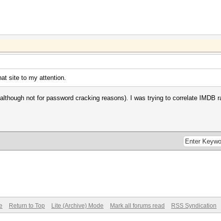
hat site to my attention.
although not for password cracking reasons). I was trying to correlate IMDB 
e
Return to Top
Lite (Archive) Mode
Mark all forums read
RSS Syndication