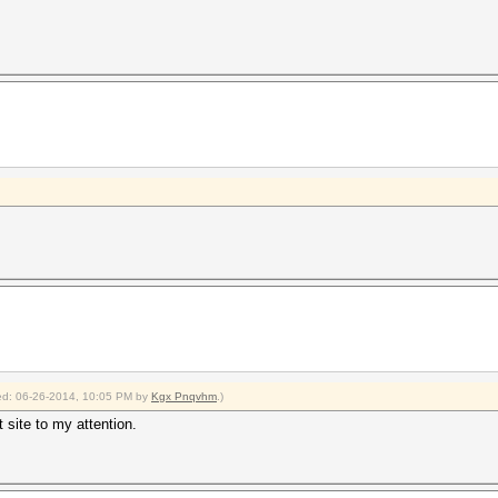
fied: 06-26-2014, 10:05 PM by
Kgx Pnqvhm
.)
t site to my attention.