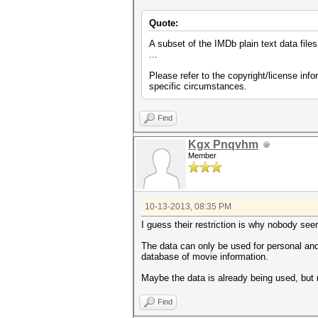
Quote:
A subset of the IMDb plain text data files
...
Please refer to the copyright/license inf
specific circumstances.
Find
Kgx Pnqvhm
Member
10-13-2013, 08:35 PM
I guess their restriction is why nobody see
The data can only be used for personal and
database of movie information.
Maybe the data is already being used, but
Find