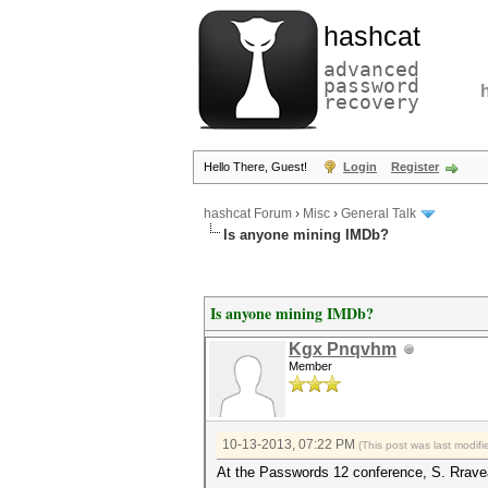
hashcat
advanced
password
recovery
Hello There, Guest!
Login
Register
hashcat Forum
›
Misc
›
General Talk
Is anyone mining IMDb?
Is anyone mining IMDb?
Kgx Pnqvhm
Member
10-13-2013, 07:22 PM
(This post was last modi
At the Passwords 12 conference, S. Rravea