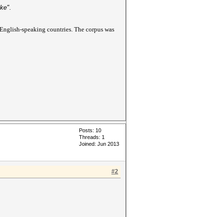
ake"
.
 English-speaking countries. The corpus was
Posts: 10
Threads: 1
Joined: Jun 2013
#2