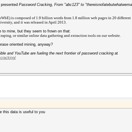
n presented
Password Cracking, From "abc123" to "thereisnofatebutwhatwem
WbE) is composed of 1.9 billion words from 1.8 million web pages in 20 different
rsity, and it was released in April 2013.
 to mine, but they seem to frown on that:
raping, or similar online data gathering and extraction tools on our website.
rase oriented mining, anyway?
ble and YouTube are fueling the next frontier of password cracking
at
-cracking/
 this data is useful to you