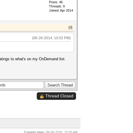
Posts: 46
Threads: 9
Joined: Apr 2014
#8
(06-26-2014, 10:02 PM)
ratings to what's on my OnDemand list.
Thread Closed
Current time:
08-09-2026, 10:05 AM