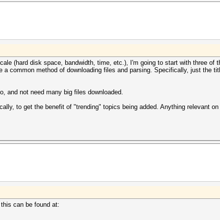
ale (hard disk space, bandwidth, time, etc.), I'm going to start with three of 
e a common method of downloading files and parsing. Specifically, just the ti
tio, and not need many big files downloaded.
lly, to get the benefit of "trending" topics being added. Anything relevant on 
 this can be found at: