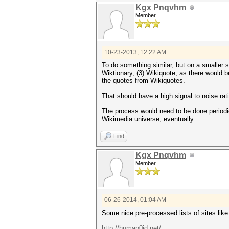
Kgx Pnqvhm
Member
10-23-2013, 12:22 AM
To do something similar, but on a smaller sc
Wiktionary, (3) Wikiquote, as there would b
the quotes from Wikiquotes.
That should have a high signal to noise ra
The process would need to be done periodica
Wikimedia universe, eventually.
Find
Kgx Pnqvhm
Member
06-26-2014, 01:04 AM
Some nice pre-processed lists of sites like
http://human0id.net/