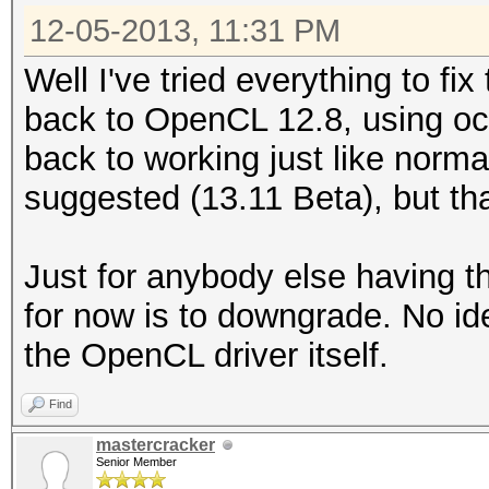
12-05-2013, 11:31 PM
Well I've tried everything to fi
back to OpenCL 12.8, using oc
back to working just like normal
suggested (13.11 Beta), but that
Just for anybody else having t
for now is to downgrade. No ide
the OpenCL driver itself.
Find
mastercracker
Senior Member