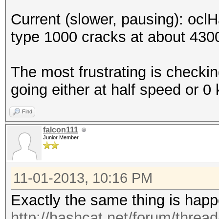
Current (slower, pausing): ocl
type 1000 cracks at about 4300
The most frustrating is checking
going either at half speed or 0 
Find
falcon111
Junior Member
11-01-2013, 10:16 PM
Exactly the same thing is hap
http://hashcat.net/forum/threa