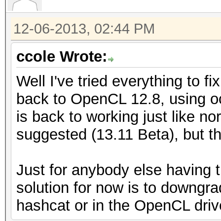
12-06-2013, 02:44 PM
ccole Wrote:
Well I've tried everything to f
back to OpenCL 12.8, using o
is back to working just like no
suggested (13.11 Beta), but tha
Just for anybody else having 
solution for now is to downgrad
hashcat or in the OpenCL driver