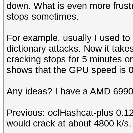
down. What is even more frustra
stops sometimes.
For example, usually I used to r
dictionary attacks. Now it tak
cracking stops for 5 minutes or s
shows that the GPU speed is 0
Any ideas? I have a AMD 6990 
Previous: oclHashcat-plus 0.1
would crack at about 4800 k/s.