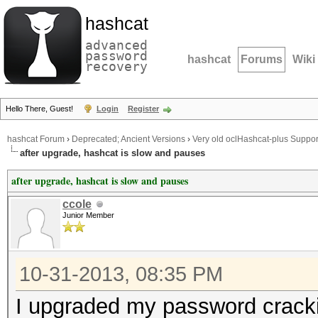
hashcat
advanced
password
hashcat
Forums
Wiki
recovery
Hello There, Guest!
Login
Register
hashcat Forum
›
Deprecated; Ancient Versions
›
Very old oclHashcat-plus Suppor
after upgrade, hashcat is slow and pauses
after upgrade, hashcat is slow and pauses
ccole
Junior Member
10-31-2013, 08:35 PM
I upgraded my password crack