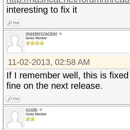
interesting to fix it
Find
mastercracker
Senior Member
11-02-2013, 02:58 AM
If I remember well, this is fixe
fine on the next release.
Find
ccole
Junior Member