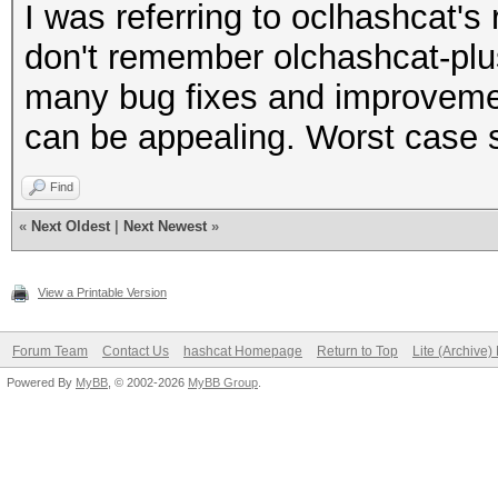
I was referring to oclhashcat's 
don't remember olchashcat-plus
many bug fixes and improvement
can be appealing. Worst case s
Find
«
Next Oldest
|
Next Newest
»
View a Printable Version
Forum Team
Contact Us
hashcat Homepage
Return to Top
Lite (Archive
Powered By
MyBB
, © 2002-2026
MyBB Group
.