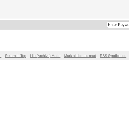
e
Return to Top
Lite (Archive) Mode
Mark all forums read
RSS Syndication