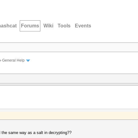
hashcat
Forums
Wiki
Tools
Events
›
General Help
d the same way as a salt in decrypting??