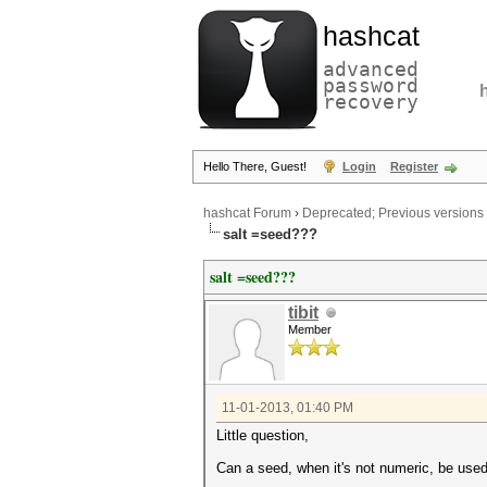
hashcat
advanced
password
recovery
Hello There, Guest!
Login
Register
hashcat Forum
›
Deprecated; Previous versions
salt =seed???
salt =seed???
tibit
Member
11-01-2013, 01:40 PM
Little question,
Can a seed, when it's not numeric, be use