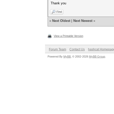
Thank you
Find
«
Next Oldest
|
Next Newest
»
View a Printable Version
Forum Team
Contact Us
hashcat Homepag
Powered By
MyBB
, © 2002-2026
MyBB Group
.