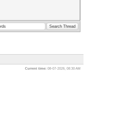
Current time:
08-07-2026, 08:30 AM