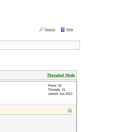
Search
Help
Threaded Mode
Posts: 52
Threads: 21
Joined: Jun 2012
#1