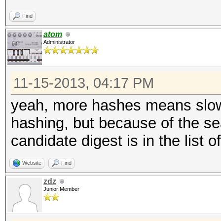
Find
atom
Administrator
11-15-2013, 04:17 PM
yeah, more hashes means slowe
hashing, but because of the sea
candidate digest is in the list
Website
Find
zdz
Junior Member