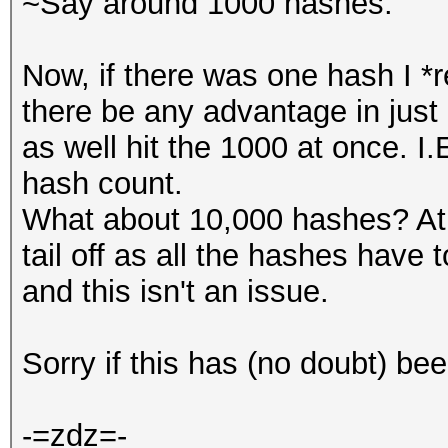
~Say around 1000 hashes.
Now, if there was one hash I *r
there be any advantage in just 
as well hit the 1000 at once. I
hash count.
What about 10,000 hashes? At
tail off as all the hashes have
and this isn't an issue.
Sorry if this has (no doubt) be
-=zdz=-