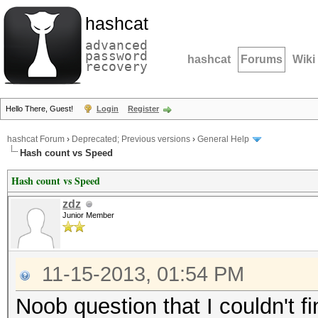
hashcat
advanced
password
hashcat
Forums
Wiki
recovery
Hello There, Guest!
Login
Register
hashcat Forum
›
Deprecated; Previous versions
›
General Help
Hash count vs Speed
Hash count vs Speed
zdz
Junior Member
11-15-2013, 01:54 PM
Noob question that I couldn't f