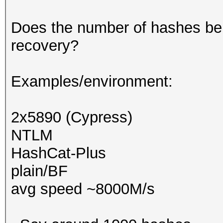
Does the number of hashes be
recovery?
Examples/environment:
2x5890 (Cypress)
NTLM
HashCat-Plus
plain/BF
avg speed ~8000M/s