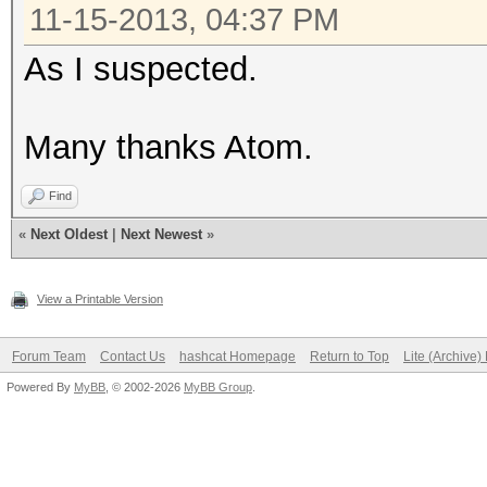
11-15-2013, 04:37 PM
As I suspected.
Many thanks Atom.
Find
«
Next Oldest
|
Next Newest
»
View a Printable Version
Forum Team
Contact Us
hashcat Homepage
Return to Top
Lite (Archive
Powered By
MyBB
, © 2002-2026
MyBB Group
.