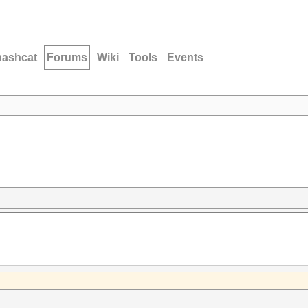
hashcat
Forums
Wiki
Tools
Events