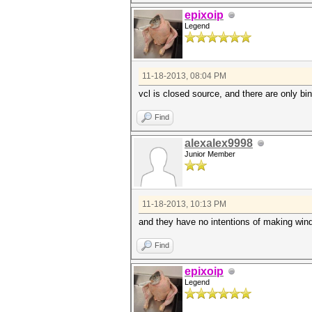
epixoip
Legend
11-18-2013, 08:04 PM
vcl is closed source, and there are only bin
Find
alexalex9998
Junior Member
11-18-2013, 10:13 PM
and they have no intentions of making wind
Find
epixoip
Legend