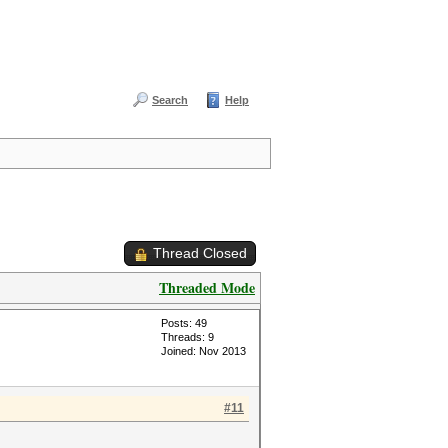
Search
Help
Thread Closed
Threaded Mode
Posts: 49
Threads: 9
Joined: Nov 2013
#11