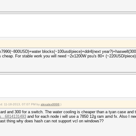
4x7990(~800USD)+water blocks(~100usd/piece)+ddr4(next year?)+haswell(300+ 
as cheap. For stable work you will need ~2x1200W psu's 80+ (~220USD/piece)
ied: 11-18-2013, 07:07 PM by
alexalex9998
.)
r card and 300 for a switch. The water cooling is cheaper than a tyan case and
s...6814131493
and for each node i will use a 7850 12g ram amd fx. Also I need
last thing why does hash can not support vcl on windows??