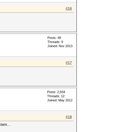
#16
Posts: 49
Threads: 9
Joined: Nov 2013
#17
Posts: 2,934
Threads: 12
Joined: May 2012
#18
stem...