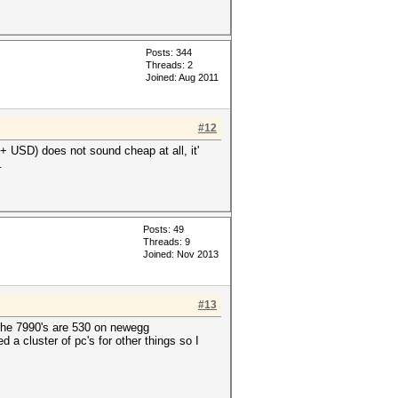
Posts: 344
Threads: 2
Joined: Aug 2011
#12
USD) does not sound cheap at all, it'
.
Posts: 49
Threads: 9
Joined: Nov 2013
#13
 the 7990's are 530 on newegg
 a cluster of pc's for other things so I