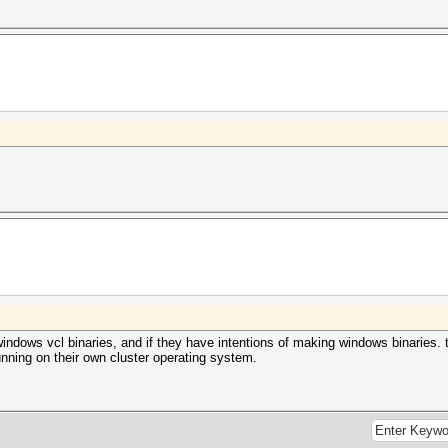
windows vcl binaries, and if they have intentions of making windows binaries. 
unning on their own cluster operating system.