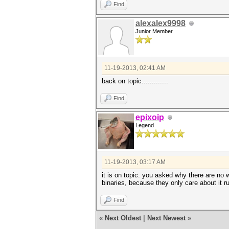
Find
alexalex9998
Junior Member
11-19-2013, 02:41 AM
back on topic.............
Find
epixoip
Legend
11-19-2013, 03:17 AM
it is on topic. you asked why there are no 
binaries, because they only care about it r
Find
«
Next Oldest
|
Next Newest
»