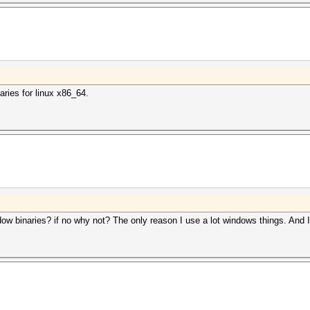
aries for linux x86_64.
ow binaries? if no why not? The only reason I use a lot windows things. And I