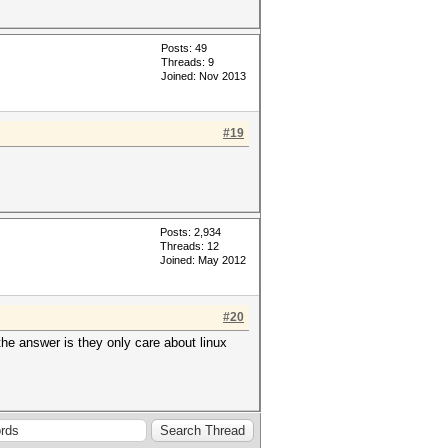
Posts: 49
Threads: 9
Joined: Nov 2013
#19
Posts: 2,934
Threads: 12
Joined: May 2012
#20
the answer is they only care about linux