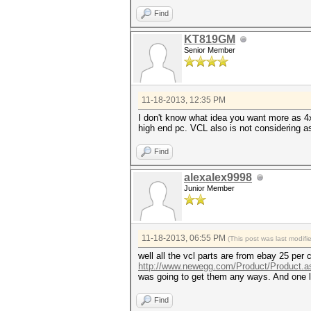
Find
KT819GM
Senior Member
11-18-2013, 12:35 PM
I don't know what idea you want more as 
high end pc. VCL also is not considering 
Find
alexalex9998
Junior Member
11-18-2013, 06:55 PM
(This post was last modif
well all the vcl parts are from ebay 25 pe
http://www.newegg.com/Product/Product.a
was going to get them any ways. And one 
Find