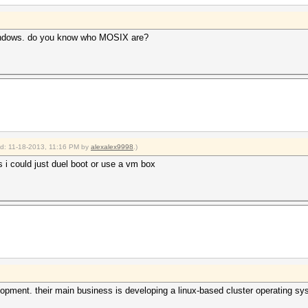
indows. do you know who MOSIX are?
ied: 11-18-2013, 11:16 PM by
alexalex9998
.)
 i could just duel boot or use a vm box
lopment. their main business is developing a linux-based cluster operating sy