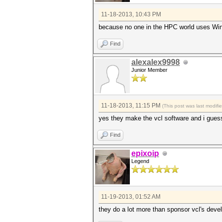
11-18-2013, 10:43 PM
because no one in the HPC world uses W
Find
alexalex9998
Junior Member
11-18-2013, 11:15 PM
(This post was last modif
yes they make the vcl software and i guess
Find
epixoip
Legend
11-19-2013, 01:52 AM
they do a lot more than sponsor vcl's deve