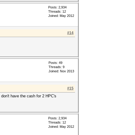
Posts: 2,934
Threads: 12
Joined: May 2012
#14
Posts: 49
Threads: 9
Joined: Nov 2013
#15
 don't have the cash for 2 HPC's
Posts: 2,934
Threads: 12
Joined: May 2012