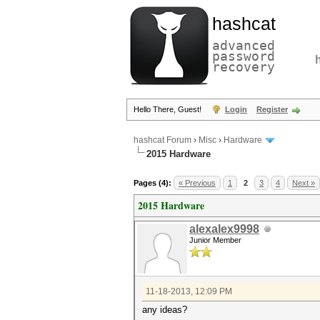
hashcat
advanced
password
recovery
Hello There, Guest!
Login
Register
hashcat Forum
›
Misc
›
Hardware
2015 Hardware
Pages (4):
« Previous
1
2
3
4
Next »
2015 Hardware
alexalex9998
Junior Member
11-18-2013, 12:09 PM
any ideas?