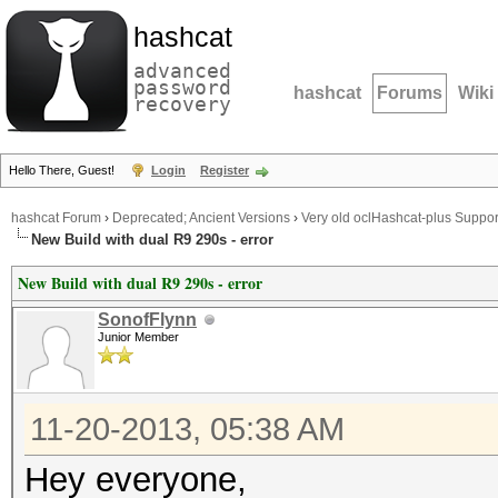
hashcat
advanced
password
hashcat
Forums
Wiki
recovery
Hello There, Guest!
Login
Register
hashcat Forum
›
Deprecated; Ancient Versions
›
Very old oclHashcat-plus Suppor
New Build with dual R9 290s - error
New Build with dual R9 290s - error
SonofFlynn
Junior Member
11-20-2013, 05:38 AM
Hey everyone,