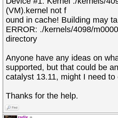
Device #1: Kernel ./kernels/
(VM).kernel not f
ound in cache! Building may tak
ERROR: ./kernels/4098/m0000_a
directory
Anyone have any ideas on what
supported, but that could be a
catalyst 13.11, might I need to
Thanks for the help.
Find
radix