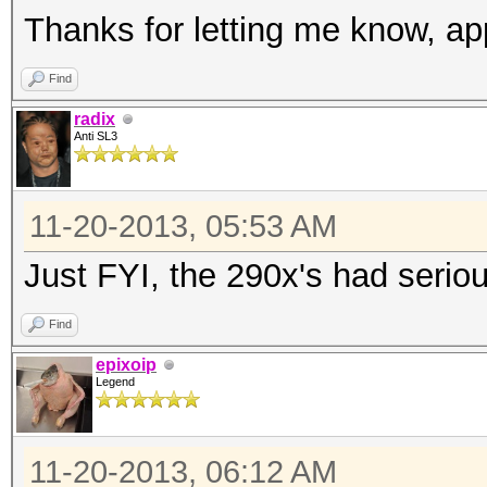
Thanks for letting me know, app
Find
radix
Anti SL3
11-20-2013, 05:53 AM
Just FYI, the 290x's had serio
Find
epixoip
Legend
11-20-2013, 06:12 AM