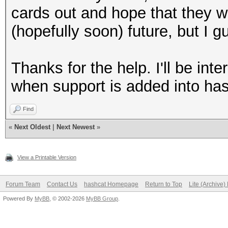
cards out and hope that they w
(hopefully soon) future, but I g
Thanks for the help. I'll be int
when support is added into has
Find
«
Next Oldest
|
Next Newest
»
View a Printable Version
Forum Team
Contact Us
hashcat Homepage
Return to Top
Lite (Archive
Powered By
MyBB
, © 2002-2026
MyBB Group
.