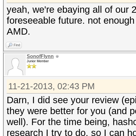
yeah, we're ebaying all of our 
foreseeable future. not enough
AMD.
Find
SonofFlynn
Junior Member
11-21-2013, 02:43 PM
Darn, I did see your review (ep
they were better for you (and p
well). For the time being, has
research I try to do, so I can 