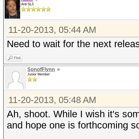
Anti SL3
11-20-2013, 05:44 AM
Need to wait for the next relea
Find
SonofFlynn
Junior Member
11-20-2013, 05:48 AM
Ah, shoot. While I wish it's som
and hope one is forthcoming s