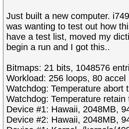
Just built a new computer. i74
was wanting to test out how th
have a test list, moved my dict
begin a run and I got this..
Bitmaps: 21 bits, 1048576 entr
Workload: 256 loops, 80 accel
Watchdog: Temperature abort t
Watchdog: Temperature retain t
Device #1: Hawaii, 2048MB, 
Device #2: Hawaii, 2048MB, 