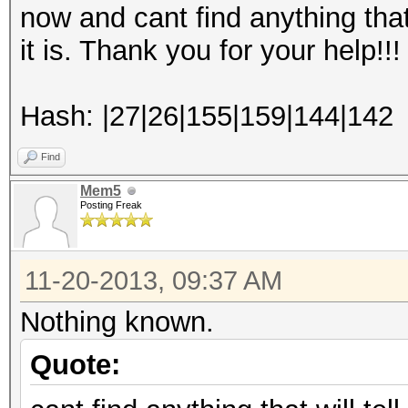
now and cant find anything that 
it is. Thank you for your help!!!
Hash: |27|26|155|159|144|142
Find
Mem5
Posting Freak
11-20-2013, 09:37 AM
Nothing known.
Quote: