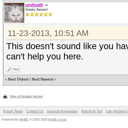
undeath
Sneaky Bastard
11-23-2013, 10:51 AM
This doesn't sound like you ha
can't help you here.
Find
«
Next Oldest
|
Next Newest
»
View a Printable Version
Forum Team
Contact Us
hashcat Homepage
Return to Top
Lite (Archive
Powered By
MyBB
, © 2002-2026
MyBB Group
.