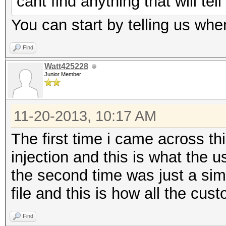
cant find anything that will tel
You can start by telling us wher
Find
Watt425228
Junior Member
11-20-2013, 10:17 AM
The first time i came across t
injection and this is what the
the second time was just a sim
file and this is how all the cu
Find