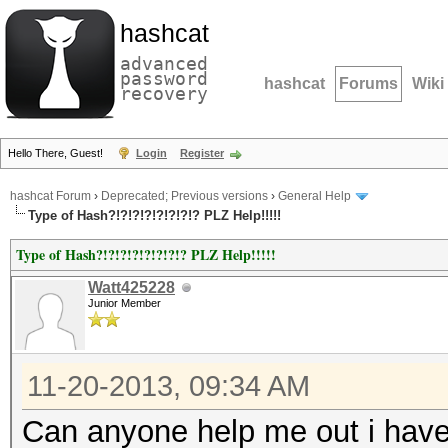
hashcat
advanced
password
hashcat
Forums
Wiki
recovery
Hello There, Guest!
Login
Register
hashcat Forum
›
Deprecated; Previous versions
›
General Help
Type of Hash?!?!?!?!?!?!?!? PLZ Help!!!!!
Type of Hash?!?!?!?!?!?!?!? PLZ Help!!!!!
Watt425228
Junior Member
11-20-2013, 09:34 AM
Can anyone help me out i have 