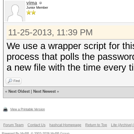
vima
Junior Member
11-25-2013, 11:39 PM
We use a wrapper script for thi
process that polls the password
a new file with the time every t
Find
«
Next Oldest
|
Next Newest
»
View a Printable Version
Forum Team
Contact Us
hashcat Homepage
Return to Top
Lite (Archive
Powered By
MyBB
, © 2002-2026
MyBB Group
.