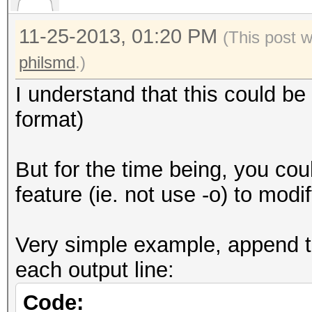
11-25-2013, 01:20 PM
(This post 
philsmd
.)
I understand that this could be 
format)
But for the time being, you cou
feature (ie. not use -o) to modi
Very simple example, append t
each output line:
Code: