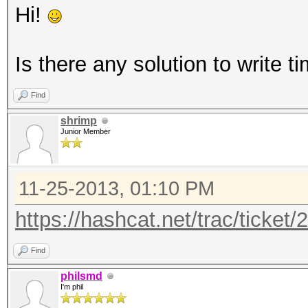
Hi!
Is there any solution to write 
Find
shrimp
Junior Member
11-25-2013, 01:10 PM
https://hashcat.net/trac/ticket/
Find
philsmd
I'm phil