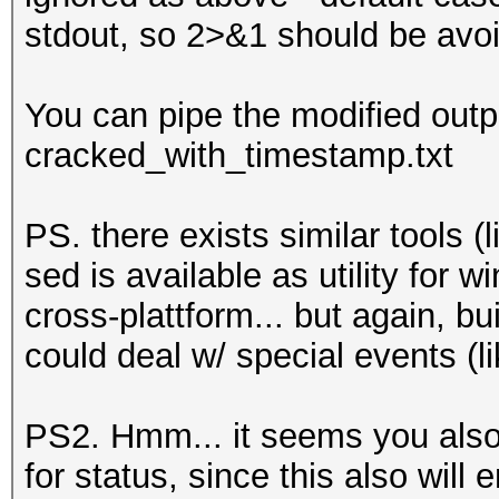
stdout, so 2>&1 should be avoi
You can pipe the modified output 
cracked_with_timestamp.txt
PS. there exists similar tools (l
sed is available as utility for w
cross-plattform... but again, bui
could deal w/ special events (lik
PS2. Hmm... it seems you also n
for status, since this also will e