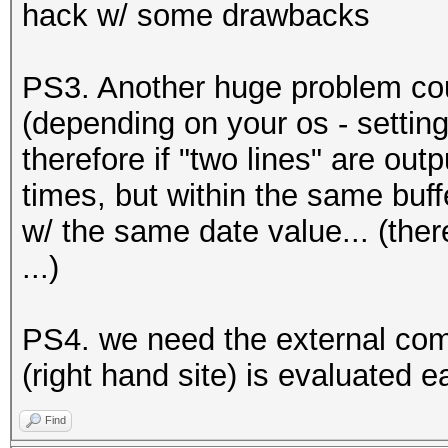
hack w/ some drawbacks
PS3. Another huge problem coul
(depending on your os - setting
therefore if "two lines" are out
times, but within the same buf
w/ the same date value... (ther
...)
PS4. we need the external comm
(right hand site) is evaluated 
Find