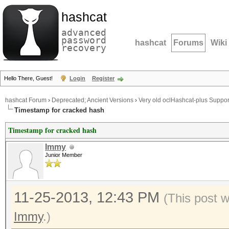
hashcat
advanced
password
hashcat
Forums
Wiki
recovery
Hello There, Guest!
Login
Register
hashcat Forum
›
Deprecated; Ancient Versions
›
Very old oclHashcat-plus Suppor
Timestamp for cracked hash
Timestamp for cracked hash
Immy
Junior Member
11-25-2013, 12:43 PM
(This post 
Immy
.)