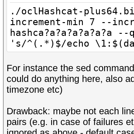
./oclHashcat-plus64.b
increment-min 7 --inc
hashca?a?a?a?a?a?a --
's/^(.*)$/echo \1:$(d
For instance the sed command 
could do anything here, also ad
timezone etc)
Drawback: maybe not each line 
pairs (e.g. in case of failures e
ignored as above - default case