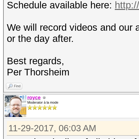
Schedule available here:
http:
We will record videos and our 
or the day after.
Best regards,
Per Thorsheim
Find
royce
Moderator à la mode
11-29-2017, 06:03 AM