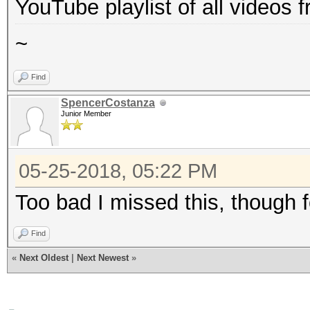
YouTube playlist of all videos
~
Find
SpencerCostanza
Junior Member
05-25-2018, 05:22 PM
Too bad I missed this, though f
Find
«
Next Oldest
|
Next Newest
»