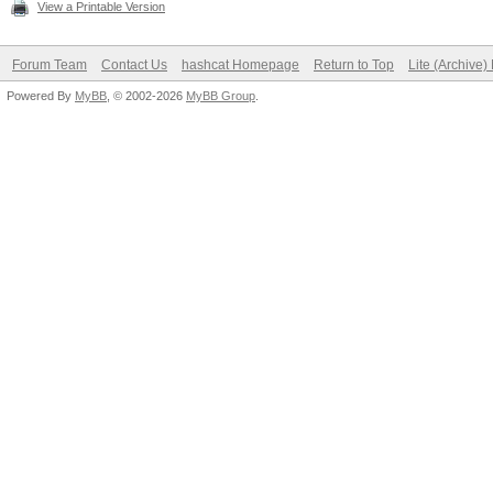
View a Printable Version
Forum Team
Contact Us
hashcat Homepage
Return to Top
Lite (Archive
Powered By
MyBB
, © 2002-2026
MyBB Group
.