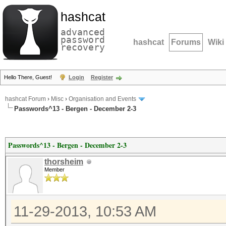
hashcat
advanced
password
hashcat
Forums
Wiki
recovery
Hello There, Guest!
Login
Register
hashcat Forum
›
Misc
›
Organisation and Events
Passwords^13 - Bergen - December 2-3
Passwords^13 - Bergen - December 2-3
thorsheim
Member
11-29-2013, 10:53 AM