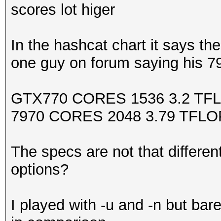
scores lot higer
In the hashcat chart it says 
one guy on forum saying his 7
GTX770 CORES 1536 3.2 TFL
7970 CORES 2048 3.79 TFLOP
The specs are not that differen
options?
I played with -u and -n but bar