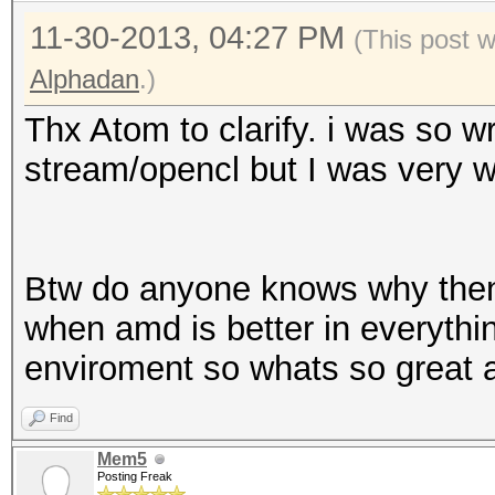
11-30-2013, 04:27 PM
(This post 
Alphadan
.)
Thx Atom to clarify. i was so w
stream/opencl but I was very 
Btw do anyone knows why then
when amd is better in everythi
enviroment so whats so great 
Find
Mem5
Posting Freak