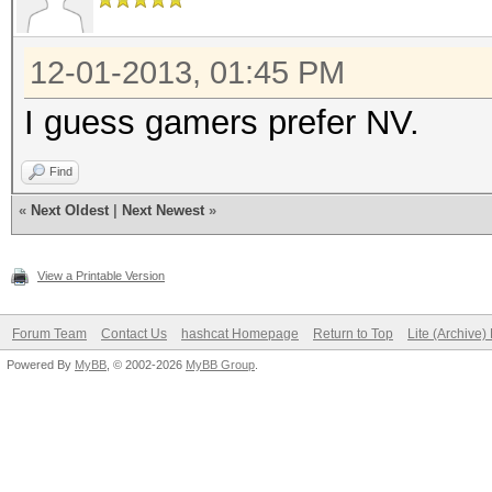
12-01-2013, 01:45 PM
I guess gamers prefer NV.
Find
«
Next Oldest
|
Next Newest
»
View a Printable Version
Forum Team
Contact Us
hashcat Homepage
Return to Top
Lite (Archive
Powered By
MyBB
, © 2002-2026
MyBB Group
.