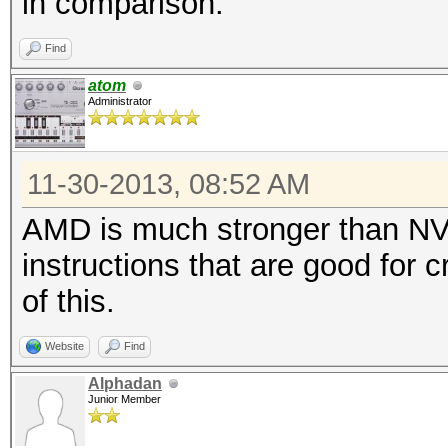
in comparison.
Find
atom
Administrator
11-30-2013, 08:52 AM
AMD is much stronger than NV
instructions that are good for
of this.
Website
Find
Alphadan
Junior Member