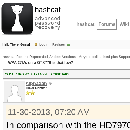
hashcat
advanced
password
hashcat
Forums
Wiki
recovery
Hello There, Guest!
Login
Register
hashcat Forum
›
Deprecated; Ancient Versions
›
Very old oclHashcat-plus Suppor
WPA 27k/s on a GTX770 is that low?
WPA 27k/s on a GTX770 is that low?
Alphadan
Junior Member
11-30-2013, 07:20 AM
In comparison with the HD7970