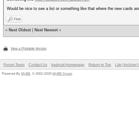
Would be nice to see a list or something like that where the new cards ar
Find
«
Next Oldest
|
Next Newest
»
View a Printable Version
Forum Team
Contact Us
hashcat Homepage
Return to Top
Lite (Archive
Powered By
MyBB
, © 2002-2026
MyBB Group
.