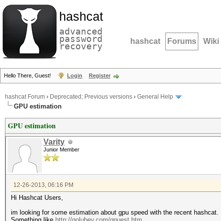
hashcat
advanced
password
hashcat
Forums
Wiki
recovery
Hello There, Guest!
Login
Register
hashcat Forum
›
Deprecated; Previous versions
›
General Help
GPU estimation
GPU estimation
Varity
Junior Member
12-26-2013, 06:16 PM
Hi Hashcat Users,
im looking for some estimation about gpu speed with the recent hashcat.
Something like
http://golubev.com/gpuest.htm