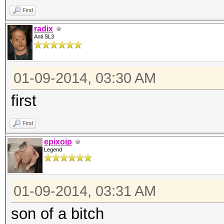
Find
radix
Anti SL3
01-09-2014, 03:30 AM
first
Find
epixoip
Legend
01-09-2014, 03:31 AM
son of a bitch