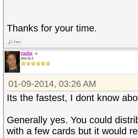
Thanks for your time.
Find
radix
Anti SL3
01-09-2014, 03:26 AM
Its the fastest, I dont know abo
Generally yes. You could distr
with a few cards but it would re