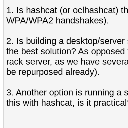
1. Is hashcat (or oclhashcat) th
WPA/WPA2 handshakes).
2. Is building a desktop/server
the best solution? As opposed to
rack server, as we have several
be repurposed already).
3. Another option is running a
this with hashcat, is it practica