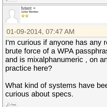
futant
Junior Member
01-09-2014, 07:47 AM
I'm curious if anyone has any 
brute force of a WPA passphra
and is mixalphanumeric , on any
practice here?
What kind of systems have been
curious about specs.
Find