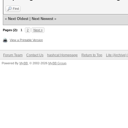
Find
«
Next Oldest
|
Next Newest
»
Pages (2):
1
2
Next »
View a Printable Version
Forum Team
Contact Us
hashcat Homepage
Return to Top
Lite (Archive
Powered By
MyBB
, © 2002-2026
MyBB Group
.