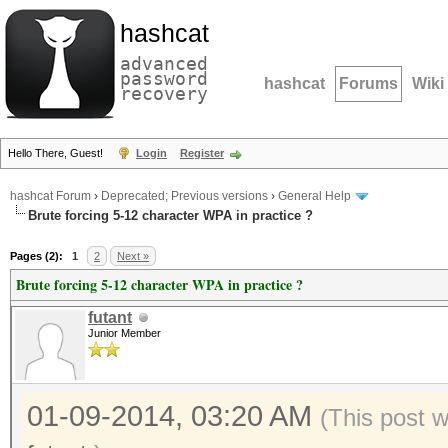
hashcat
advanced
password
hashcat
Forums
Wiki
recovery
Hello There, Guest!
Login
Register
hashcat Forum
›
Deprecated; Previous versions
›
General Help
Brute forcing 5-12 character WPA in practice ?
Pages (2):
1
2
Next »
Brute forcing 5-12 character WPA in practice ?
futant
Junior Member
01-09-2014, 03:20 AM
(This post 