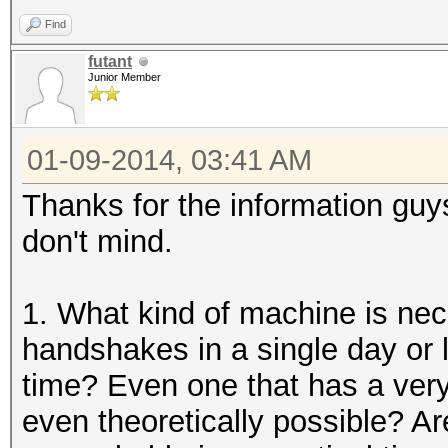
Find
futant
Junior Member
01-09-2014, 03:41 AM
Thanks for the information guy
don't mind.
1. What kind of machine is ne
handshakes in a single day or l
time? Even one that has a very
even theoretically possible? 