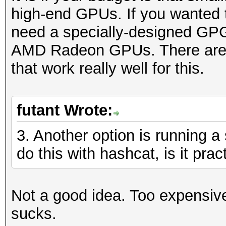
high-end GPUs. If you wanted t
need a specially-designed GPG
AMD Radeon GPUs. There are o
that work really well for this.
futant Wrote:
3. Another option is running 
do this with hashcat, is it prac
Not a good idea. Too expensiv
sucks.