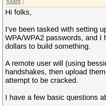
futant
.)
Hi folks,
I've been tasked with setting u
WPA/WPA2 passwords, and I ha
dollars to build something.
A remote user will (using bess
handshakes, then upload them 
attempt to be cracked.
I have a few basic questions ab