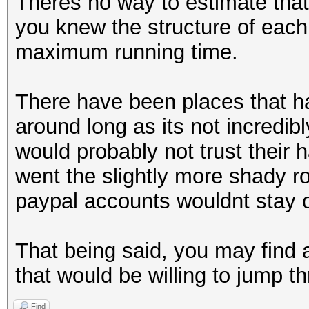
Theres no way to estimate that
you knew the structure of each,
maximum running time.
There have been places that ha
around long as its not incredibl
would probably not trust their h
went the slightly more shady r
paypal accounts wouldnt stay o
That being said, you may find
that would be willing to jump 
Find