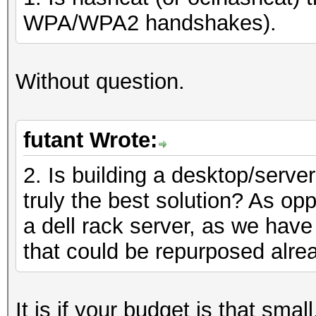
WPA/WPA2 handshakes).
Without question.
futant Wrote:
2. Is building a desktop/serve
truly the best solution? As opp
a dell rack server, as we have
that could be repurposed alre
It is if your budget is that sma