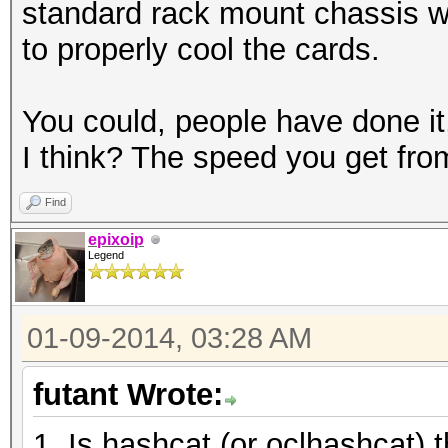
standard rack mount chassis wi
to properly cool the cards.
You could, people have done it
I think? The speed you get from 
Find
epixoip
Legend
01-09-2014, 03:28 AM
futant Wrote:
1. Is hashcat (or oclhashcat) t