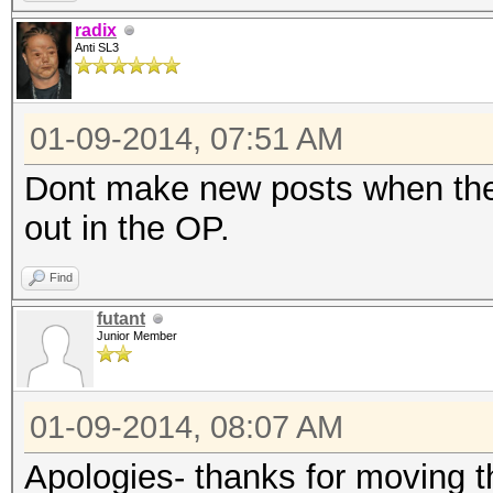
radix
Anti SL3
01-09-2014, 07:51 AM
Dont make new posts when the 
out in the OP.
Find
futant
Junior Member
01-09-2014, 08:07 AM
Apologies- thanks for moving t