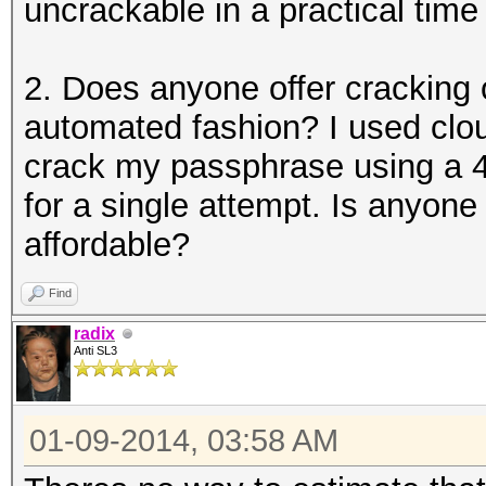
uncrackable in a practical time
2. Does anyone offer cracking
automated fashion? I used clou
crack my passphrase using a 4
for a single attempt. Is anyone
affordable?
Find
radix
Anti SL3
01-09-2014, 03:58 AM