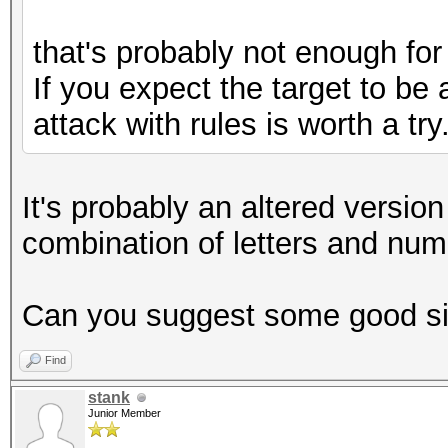
that's probably not enough for
If you expect the target to be 
attack with rules is worth a try
It's probably an altered versi
combination of letters and num
Can you suggest some good sit
Find
stank
Junior Member