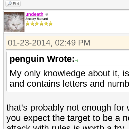
Find
undeath
Sneaky Bastard
01-23-2014, 02:49 PM
penguin Wrote:
My only knowledge about it, is
and contains letters and numbe
that's probably not enough for w
you expect the target to be a n
attack with rules is worth a try.