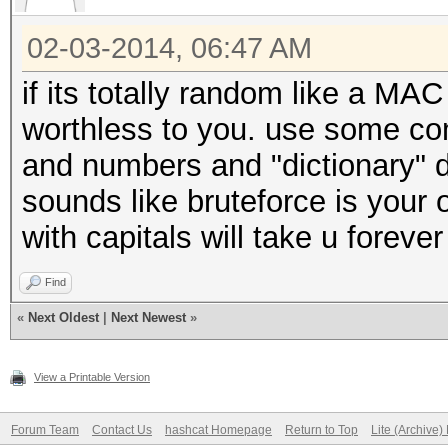
02-03-2014, 06:47 AM
if its totally random like a MAC
worthless to you. use some co
and numbers and "dictionary" d
sounds like bruteforce is your 
with capitals will take u foreve
Find
«
Next Oldest
|
Next Newest
»
View a Printable Version
Forum Team
Contact Us
hashcat Homepage
Return to Top
Lite (Archive