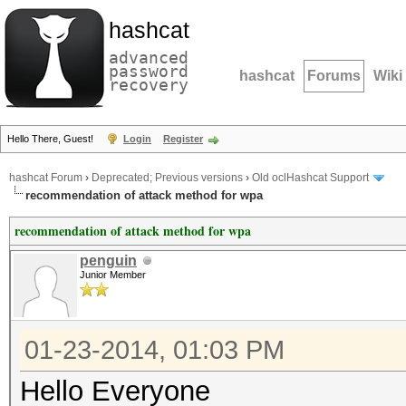
hashcat
advanced
password
hashcat
Forums
Wiki
recovery
Hello There, Guest!
Login
Register
hashcat Forum
›
Deprecated; Previous versions
›
Old oclHashcat Support
recommendation of attack method for wpa
recommendation of attack method for wpa
penguin
Junior Member
01-23-2014, 01:03 PM
Hello Everyone