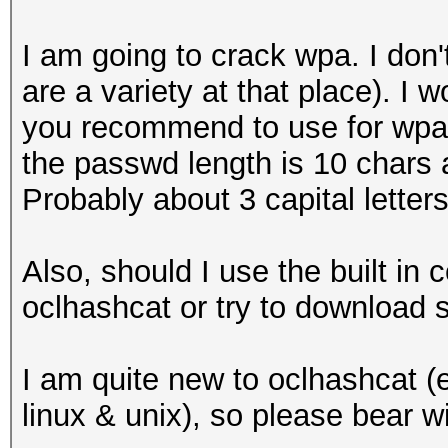
I am going to crack wpa. I don'
are a variety at that place). I
you recommend to use for wpa. 
the passwd length is 10 chars 
Probably about 3 capital letters
Also, should I use the built in
oclhashcat or try to download 
I am quite new to oclhashcat (e
linux & unix), so please bear w