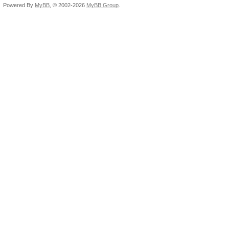
Powered By
MyBB
, © 2002-2026
MyBB Group
.