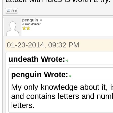
Find
penguin
Junior Member
01-23-2014, 09:32 PM
undeath Wrote:
penguin Wrote:
My only knowledge about it, i
and contains letters and num
letters.