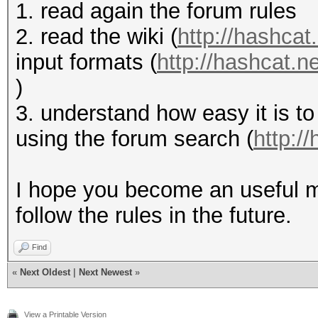
1. read again the forum rules
2. read the wiki (
http://hashcat.
input formats (
http://hashcat.
)
3. understand how easy it is to
using the forum search (
http:/
I hope you become an useful m
follow the rules in the future.
Find
«
Next Oldest
|
Next Newest
»
View a Printable Version