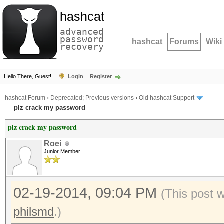
hashcat
advanced
password
hashcat
Forums
Wiki
recovery
Hello There, Guest!
Login
Register
hashcat Forum
›
Deprecated; Previous versions
›
Old hashcat Support
plz crack my password
plz crack my password
Roei
Junior Member
02-19-2014, 09:04 PM
(This post 
philsmd
.)