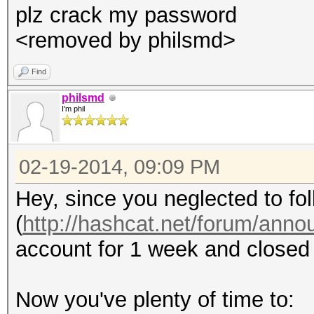
plz crack my password
<removed by philsmd>
Find
philsmd
I'm phil
02-19-2014, 09:09 PM
Hey, since you neglected to fol
(
http://hashcat.net/forum/ann
account for 1 week and closed 
Now you've plenty of time to: