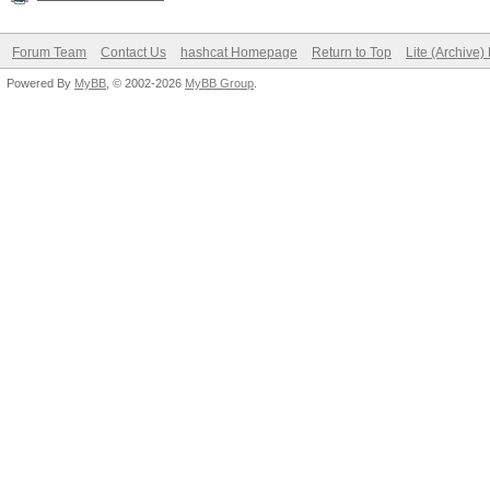
Forum Team
Contact Us
hashcat Homepage
Return to Top
Lite (Archive
Powered By
MyBB
, © 2002-2026
MyBB Group
.