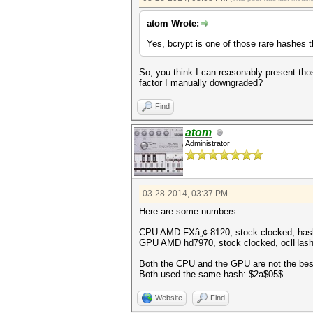
atom Wrote:
Yes, bcrypt is one of those rare hashes
So, you think I can reasonably present thos
factor I manually downgraded?
Find
atom
Administrator
03-28-2014, 03:37 PM
Here are some numbers:
CPU AMD FXâ„¢-8120, stock clocked, hashc
GPU AMD hd7970, stock clocked, oclHash
Both the CPU and the GPU are not the best
Both used the same hash: $2a$05$....
Website
Find