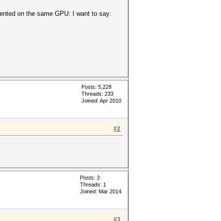
emented on the same GPU: I want to say:
Posts: 5,228
Threads: 233
Joined: Apr 2010
#2
Posts: 3
Threads: 1
Joined: Mar 2014
#3