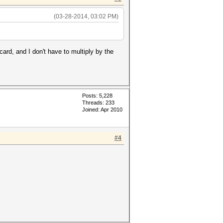
(03-28-2014, 03:02 PM)
ard, and I don't have to multiply by the
Posts: 5,228
Threads: 233
Joined: Apr 2010
#4