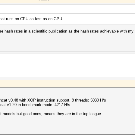
 that runs on CPU as fast as on GPU
e hash rates in a scientific publication as the hash rates achievable with my c
at v0.48 with XOP instruction support, 8 threads: 5030 H/s
cat v1.20 in benchmark mode: 4217 H/s
 models but good ones, means they are in the top league.