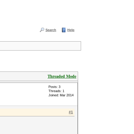
Search
Help
Threaded Mode
Posts: 3
Threads: 1
Joined: Mar 2014
#1