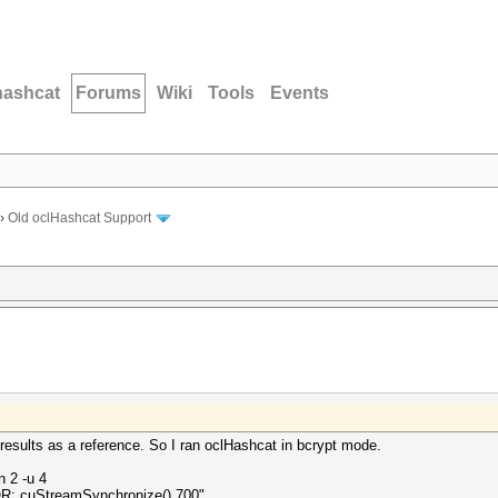
hashcat
Forums
Wiki
Tools
Events
›
Old oclHashcat Support
esults as a reference. So I ran oclHashcat in bcrypt mode.
n 2 -u 4
R: cuStreamSynchronize() 700".