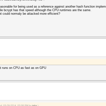
 reasonable for being used as a reference against another hash function impl
hile bcrypt has that speed although the CPU runtimes are the same.
pt could normaly be attacked more efficient?
hat runs on CPU as fast as on GPU
fied: 03-28-2014, 03:08 PM by
teka
.)