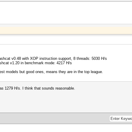
hcat v0.48 with XOP instruction support, 8 threads: 5030 H/s
hcat v1.20 in benchmark mode: 4217 H/s
st models but good ones, means they are in the top league.
as 1279 H/s. I think that sounds reasonable.