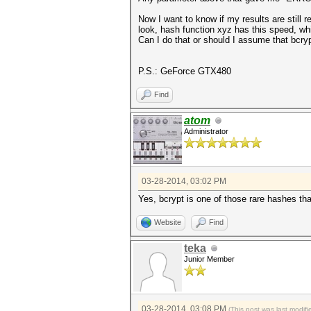
Now I want to know if my results are still
look, hash function xyz has this speed, w
Can I do that or should I assume that bcry
P.S.: GeForce GTX480
Find
atom
Administrator
03-28-2014, 03:02 PM
Yes, bcrypt is one of those rare hashes t
Website
Find
teka
Junior Member
03-28-2014, 03:08 PM
(This post was last modi