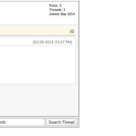
Posts: 3
Threads: 1
Joined: Mar 2014
#5
(03-28-2014, 03:37 PM)