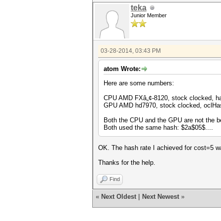
teka
Junior Member
03-28-2014, 03:43 PM
atom Wrote:
Here are some numbers:
CPU AMD FXâ„¢-8120, stock clocked, has
GPU AMD hd7970, stock clocked, oclHas
Both the CPU and the GPU are not the be
Both used the same hash: $2a$05$....
OK. The hash rate I achieved for cost=5 w
Thanks for the help.
Find
«
Next Oldest
|
Next Newest
»