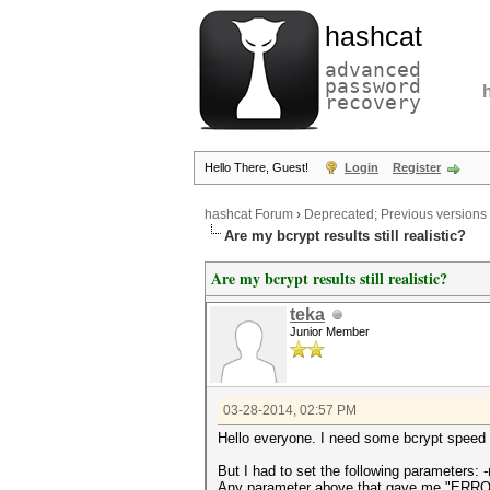
hashcat
advanced
password
recovery
Hello There, Guest!
Login
Register
hashcat Forum
›
Deprecated; Previous versions
Are my bcrypt results still realistic?
Are my bcrypt results still realistic?
teka
Junior Member
03-28-2014, 02:57 PM
Hello everyone. I need some bcrypt speed r
But I had to set the following parameters: -
Any parameter above that gave me "ERRO