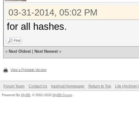
03-31-2014, 05:02 PM
for all hashes.
Find
«
Next Oldest
|
Next Newest
»
View a Printable Version
Forum Team
Contact Us
hashcat Homepage
Return to Top
Lite (Archive
Powered By
MyBB
, © 2002-2026
MyBB Group
.