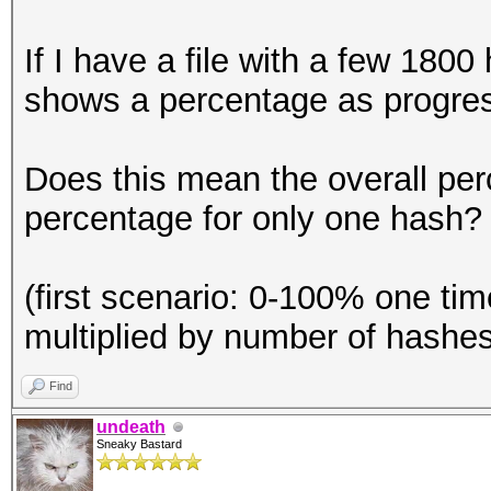
If I have a file with a few 180
shows a percentage as progre
Does this mean the overall per
percentage for only one hash?
(first scenario: 0-100% one ti
multiplied by number of hashes
Find
undeath
Sneaky Bastard