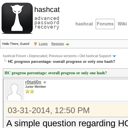
hashcat
advanced
password
hashcat
Forums
Wiki
recovery
Hello There, Guest!
Login
Register
hashcat Forum
›
Deprecated; Previous versions
›
Old hashcat Support
HC progress percentage: overall progress or only one hash?
HC progress percentage: overall progress or only one hash?
r0tati0n
Junior Member
03-31-2014, 12:50 PM
A simple question regarding H