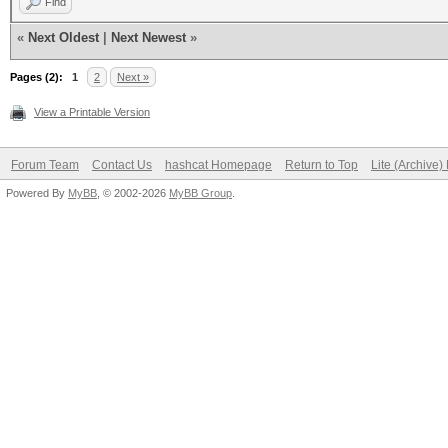
Find
«
Next Oldest
|
Next Newest
»
Pages (2):
1
2
Next »
View a Printable Version
Forum Team
Contact Us
hashcat Homepage
Return to Top
Lite (Archive
Powered By
MyBB
, © 2002-2026
MyBB Group
.