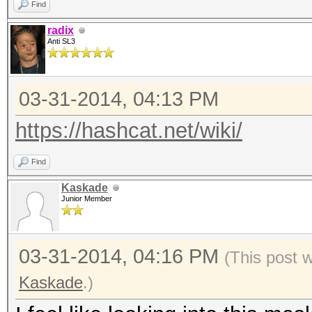
Find
radix
Anti SL3
03-31-2014, 04:13 PM
https://hashcat.net/wiki/
Find
Kaskade
Junior Member
03-31-2014, 04:16 PM
(This post 
Kaskade
.)