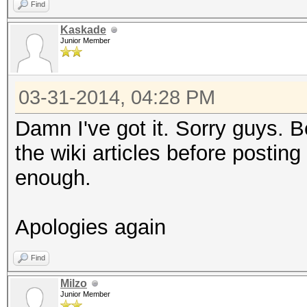
Find
Kaskade
Junior Member
03-31-2014, 04:28 PM
Damn I've got it. Sorry guys. Be
the wiki articles before posting 
enough.
Apologies again
Find
Milzo
Junior Member