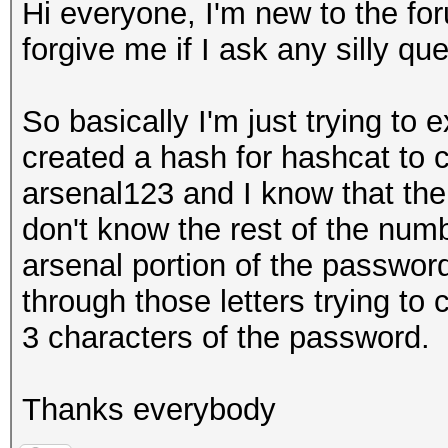
Hi everyone, I'm new to the fo
forgive me if I ask any silly qu
So basically I'm just trying to
created a hash for hashcat to 
arsenal123 and I know that the
don't know the rest of the numb
arsenal portion of the passwor
through those letters trying to c
3 characters of the password.
Thanks everybody