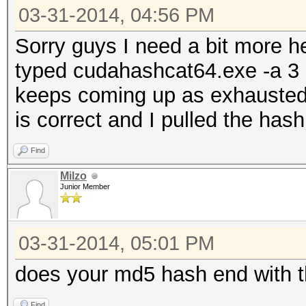
03-31-2014, 04:56 PM
Sorry guys I need a bit more 
typed cudahashcat64.exe -a 3 -
keeps coming up as exhausted. 
is correct and I pulled the has
Find
Milzo
Junior Member
03-31-2014, 05:01 PM
does your md5 hash end with 
Find