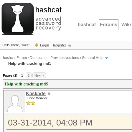
hashcat
advanced
password
hashcat
Forums
Wiki
recovery
Hello There, Guest!
Login
Register
hashcat Forum
›
Deprecated; Previous versions
›
General Help
Help with cracking md5
Pages (2):
1
2
Next »
Help with cracking md5
Kaskade
Junior Member
03-31-2014, 04:08 PM