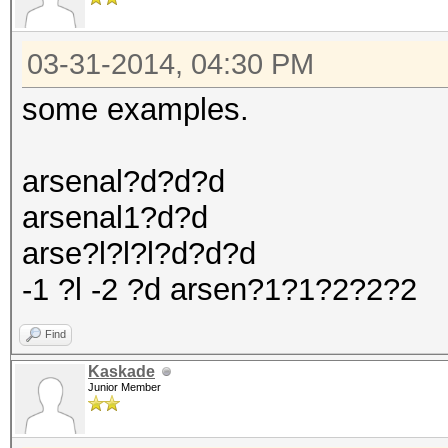
03-31-2014, 04:30 PM
some examples.
arsenal?d?d?d
arsenal1?d?d
arse?l?l?l?d?d?d
-1 ?l -2 ?d arsen?1?1?2?2?2
Find
Kaskade
Junior Member