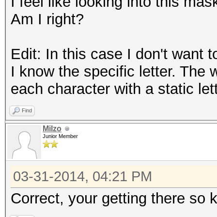
I feel like looking into this mas
Am I right?
Edit: In this case I don't want t
I know the specific letter. The 
each character with a static let
Find
Milzo
Junior Member
03-31-2014, 04:21 PM
Correct, your getting there so 