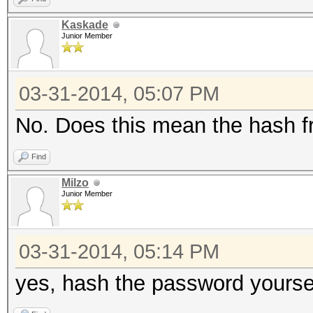
Kaskade
Junior Member
03-31-2014, 05:07 PM
No. Does this mean the hash f
Find
Milzo
Junior Member
03-31-2014, 05:14 PM
yes, hash the password yoursel