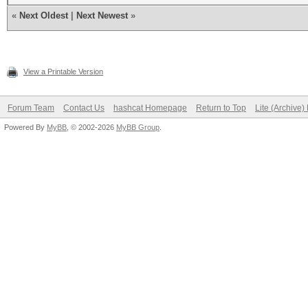
«
Next Oldest
|
Next Newest
»
View a Printable Version
Forum Team
Contact Us
hashcat Homepage
Return to Top
Lite (Archive
Powered By
MyBB
, © 2002-2026
MyBB Group
.