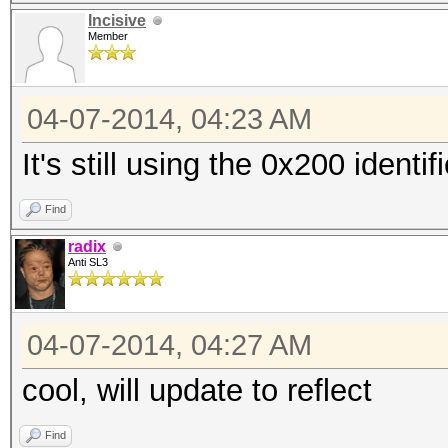
Incisive
Member
04-07-2014, 04:23 AM
It's still using the 0x200 identi
Find
radix
Anti SL3
04-07-2014, 04:27 AM
cool, will update to reflect
Find