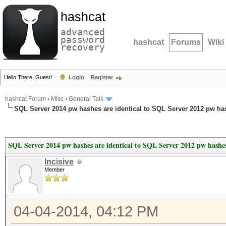
hashcat
advanced
password
hashcat
Forums
Wiki
recovery
Hello There, Guest!
Login
Register
hashcat Forum
›
Misc
›
General Talk
SQL Server 2014 pw hashes are identical to SQL Server 2012 pw ha
SQL Server 2014 pw hashes are identical to SQL Server 2012 pw hashe
Incisive
Member
04-04-2014, 04:12 PM