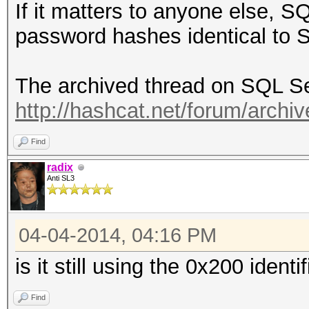
If it matters to anyone else, 
password hashes identical to
The archived thread on SQL Se
http://hashcat.net/forum/archiv
Find
radix
Anti SL3
04-04-2014, 04:16 PM
is it still using the 0x200 ident
Find