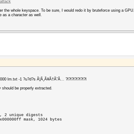
attack
ver the whole keyspace. To be sure, I would redo it by bruteforce using a GPU.
 as a character as well.
3000 lm.txt -1 ?u?d?s Ã¦Ã¸Ã¥Ã†Ã˜Ã… ?l?l?l?l?l?l?l
 should be properly extracted.
, 2 unique digests
x000000ff mask, 1024 bytes