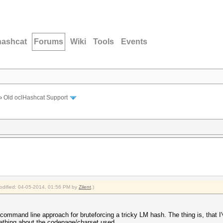
hashcat
Forums
Wiki
Tools
Events
›
Old oclHashcat Support
modified: 04-05-2014, 01:56 PM by
Zilent
.)
command line approach for bruteforcing a tricky LM hash. The thing is, that I
mething about the codepage/charset used.