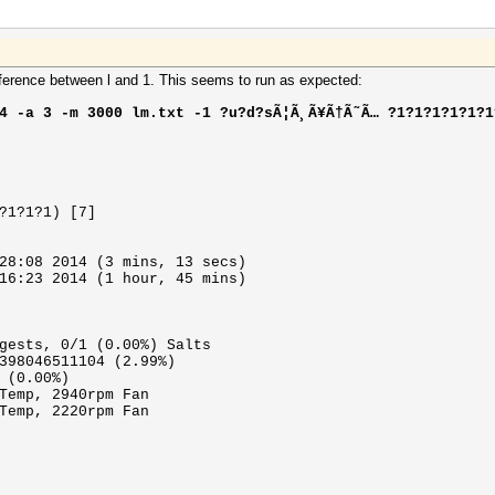
ifference between l and 1. This seems to run as expected:
4 -a 3 -m 3000 lm.txt -1 ?u?d?sÃ¦Ã¸Ã¥Ã†Ã˜Ã… ?1?1?1?1?1?1
?1?1?1) [7]
28:08 2014 (3 mins, 13 secs)
16:23 2014 (1 hour, 45 mins)
gests, 0/1 (0.00%) Salts
398046511104 (2.99%)
 (0.00%)
Temp, 2940rpm Fan
Temp, 2220rpm Fan