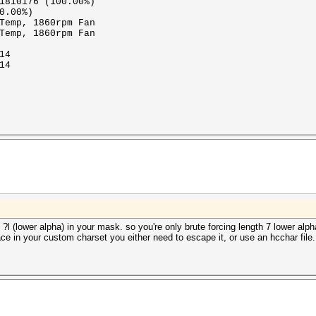
1810176 (100.00%)
0.00%)
Temp, 1860rpm Fan
Temp, 1860rpm Fan
14
14
 ?l (lower alpha) in your mask. so you're only brute forcing length 7 lower al
ace in your custom charset you either need to escape it, or use an hcchar file.