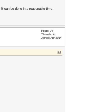
 It can be done in a reasonable time
Posts: 24
Threads: 4
Joined: Apr 2014
#3