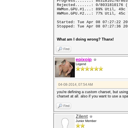
Progress.......: 8031810176/803
Rejected.......: 0/8031810176 (
HWMon.GPU.#1...: 89% Util, 49c 
HWMon.GPU.#2...: 77% Util, 45c 
Started: Tue Apr 08 07:27:22 20
Stopped: Tue Apr 08 07:27:36 20
What am I doing wrong? Thanx!
Find
epixoip
Legend
04-08-2014, 07:54 AM
you're defining a custom charset, but using
charset at all. also if you want to use a sp
Find
Zilent
Junior Member