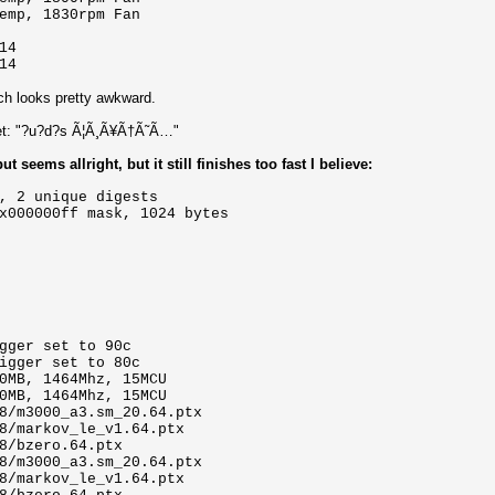
emp, 1830rpm Fan
14
14
ch looks pretty awkward.
rset: "?u?d?s Ã¦Ã¸Ã¥Ã†Ã˜Ã…"
 seems allright, but it still finishes too fast I believe:
, 2 unique digests
x000000ff mask, 1024 bytes
gger set to 90c
igger set to 80c
0MB, 1464Mhz, 15MCU
0MB, 1464Mhz, 15MCU
8/m3000_a3.sm_20.64.ptx
8/markov_le_v1.64.ptx
8/bzero.64.ptx
8/m3000_a3.sm_20.64.ptx
8/markov_le_v1.64.ptx