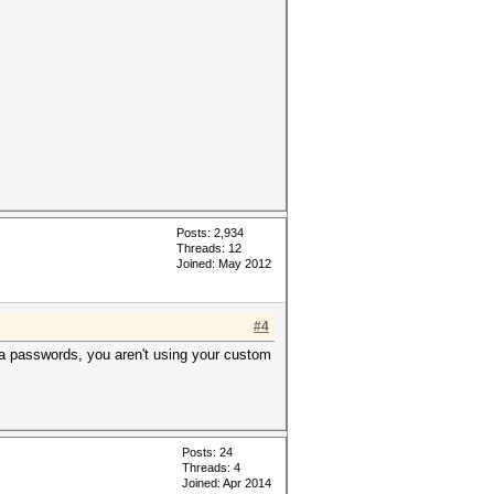
Posts: 2,934
Threads: 12
Joined: May 2012
#4
pha passwords, you aren't using your custom
Posts: 24
Threads: 4
Joined: Apr 2014