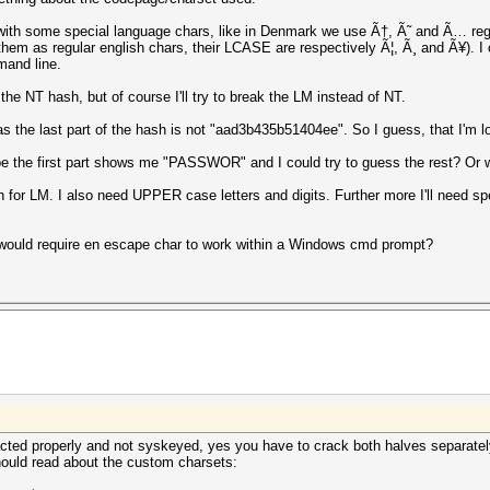
 with some special language chars, like in Denmark we use Ã†, Ã˜ and Ã… reg
hem as regular english chars, their LCASE are respectively Ã¦, Ã¸ and Ã¥). I ca
mand line.
the NT hash, but of course I'll try to break the LM instead of NT.
as the last part of the hash is not "aad3b435b51404ee". So I guess, that I'm 
be the first part shows me "PASSWOR" and I could try to guess the rest? Or wi
ch for LM. I also need UPPER case letters and digits. Further more I'll need sp
 would require en escape char to work within a Windows cmd prompt?
ted properly and not syskeyed, yes you have to crack both halves separately
hould read about the custom charsets: