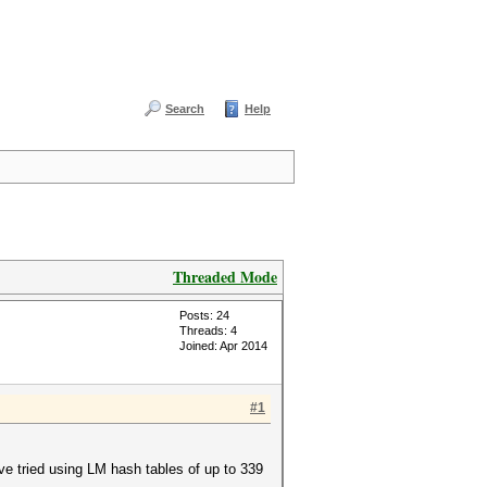
Search
Help
Threaded Mode
Posts: 24
Threads: 4
Joined: Apr 2014
#1
've tried using LM hash tables of up to 339