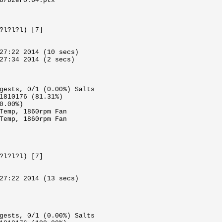
8/bzero.64.ptx
?l?l?l) [7]
27:22 2014 (10 secs)
27:34 2014 (2 secs)
gests, 0/1 (0.00%) Salts
1810176 (81.31%)
0.00%)
Temp, 1860rpm Fan
Temp, 1860rpm Fan
?l?l?l) [7]
27:22 2014 (13 secs)
gests, 0/1 (0.00%) Salts