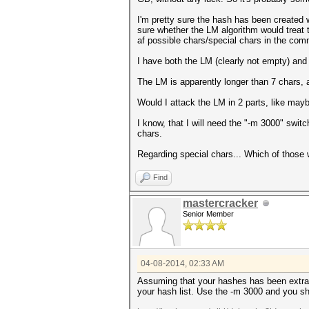
I'm pretty sure the hash has been created
sure whether the LM algorithm would treat t
af possible chars/special chars in the com
I have both the LM (clearly not empty) and 
The LM is apparently longer than 7 chars, 
Would I attack the LM in 2 parts, like may
I know, that I will need the "-m 3000" swit
chars.
Regarding special chars... Which of those
Find
mastercracker
Senior Member
04-08-2014, 02:33 AM
Assuming that your hashes has been extrac
your hash list. Use the -m 3000 and you s