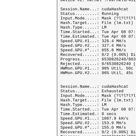
Device #2: Kernel ./kernels/431
Session.Name...: cudaHashcat
Status.........: Running
Input.Mode.....: Mask (?l?l?l?l
Hash.Target....: File (lm.txt)
Hash.Type......: LM
Time.Started...: Tue Apr 08 07:
Time.Estimated.: Tue Apr 08 07:
Speed.GPU.#1...: 328.4 MH/s
Speed.GPU.#2...: 327.4 MH/s
Speed.GPU.#*...: 655.8 MH/s
Recovered......: 0/2 (0.00%) Di
Progress.......: 6530826240/803
Rejected.......: 0/6530826240 (
HWMon.GPU.#1...: 96% Util, 50c 
HWMon.GPU.#2...: 96% Util, 45c 
Session.Name...: cudaHashcat
Status.........: Exhausted
Input.Mode.....: Mask (?l?l?l?l
Hash.Target....: File (lm.txt)
Hash.Type......: LM
Time.Started...: Tue Apr 08 07:
Time.Estimated.: 0 secs
Speed.GPU.#1...: 1067.9 kH/s
Speed.GPU.#2...: 153.9 MH/s
Speed.GPU.#*...: 155.0 MH/s
Recovered......: 0/2 (0.00%) Di