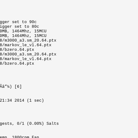
gger set to 90c
igger set to 80c
0MB, 1464Mhz, 15MCU
0MB, 1464Mhz, 15MCU
8/m3000_a3.sm_20.64.ptx
8/markov_le_v1.64.ptx
8/bzero.64.ptx
8/m3000_a3.sm_20.64.ptx
8/markov_le_v1.64.ptx
8/bzero.64.ptx
Ãâ”¼) [6]
21:34 2014 (1 sec)
gests, 0/1 (0.00%) Salts
emp, 1800rpm Fan