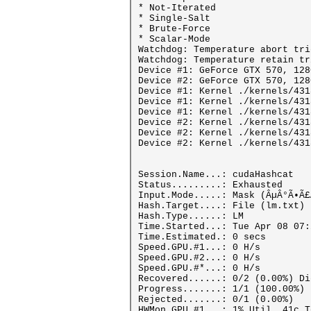
* Not-Iterated
* Single-Salt
* Brute-Force
* Scalar-Mode
Watchdog: Temperature abort tri
Watchdog: Temperature retain tr
Device #1: GeForce GTX 570, 128
Device #2: GeForce GTX 570, 128
Device #1: Kernel ./kernels/431
Device #1: Kernel ./kernels/431
Device #1: Kernel ./kernels/431
Device #2: Kernel ./kernels/431
Device #2: Kernel ./kernels/431
Device #2: Kernel ./kernels/431
Session.Name...: cudaHashcat
Status.........: Exhausted
Input.Mode.....: Mask (ÂµÂ°Ã•Ã£
Hash.Target....: File (lm.txt)
Hash.Type......: LM
Time.Started...: Tue Apr 08 07:
Time.Estimated.: 0 secs
Speed.GPU.#1...: 0 H/s
Speed.GPU.#2...: 0 H/s
Speed.GPU.#*...: 0 H/s
Recovered......: 0/2 (0.00%) Di
Progress.......: 1/1 (100.00%)
Rejected.......: 0/1 (0.00%)
HWMon.GPU.#1...: 1% Util, 41c T