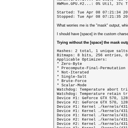
HWMon.GPU.#2...: 0% Util, 37c T
Started: Tue Apr 08 07:21:34 20
Stopped: Tue Apr 08 07:21:35 20
What worries me is the "mask" output, whi
I should have [space] in the custom cha
Trying without the [space] the mask output
Hashes: 2 total, 1 unique salts
Bitmaps: 8 bits, 256 entries, 0
Applicable Optimizers:
* Zero-Byte
* Precompute-Final-Permutation
* Not-Iterated
* Single-Salt
* Brute-Force
* Scalar-Mode
Watchdog: Temperature abort tri
Watchdog: Temperature retain tr
Device #1: GeForce GTX 570, 128
Device #2: GeForce GTX 570, 128
Device #1: Kernel ./kernels/431
Device #1: Kernel ./kernels/431
Device #1: Kernel ./kernels/431
Device #2: Kernel ./kernels/431
Device #2: Kernel ./kernels/431