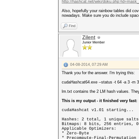
http://hashcat.net/wiki/doku.php?id=mask_
Also, hopefully your rainbow tables did co
nowadays. Make sure you do include space
Find
Zilent
Junior Member
04-08-2014, 07:29 AM
Thank you for the answer. I'm trying this:
cudaHashcat64.exe --status -t 64 -a 3 -m 
lm.txt contains the 2 LM hash values. They
This is my output - it finished very fast:
cudaHashcat v1.01 starting...
Hashes: 2 total, 1 unique salts
Bitmaps: 8 bits, 256 entries, 0
Applicable Optimizers:
* Zero-Byte
* Precompute-Final-Permutation