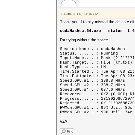
04-08-2014, 09:34 PM
Thank you, I totally missed the delicate d
cudaHashcat64.exe --status -t 6
I'm trying without the space.
Session.Name...: cudaHashcat
Status.........: Running
Input.Mode.....: Mask (?1?1?1?1
Hash.Target....: File (lm.txt)
Hash.Type......: LM
Time.Started...: Tue Apr 08 21:
Time.Estimated.: Tue Apr 08 23:
Speed.GPU.#1...: 338.8 MH/s
Speed.GPU.#2...: 338.7 MH/s
Speed.GPU.#*...: 677.6 MH/s
Recovered......: 0/2 (0.00%) Di
Progress.......: 131302686720/4
Rejected.......: 0/131302686720
HWMon.GPU.#1...: 99% Util, 86c 
HWMon.GPU.#2...: 99% Util, 74c 
//Z//
Find