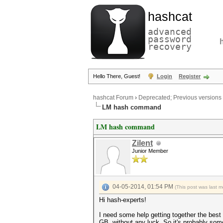
hashcat
advanced
password
recovery
Hello There, Guest!
Login
Register
hashcat Forum
›
Deprecated; Previous versions
LM hash command
LM hash command
Zilent
Junior Member
04-05-2014, 01:54 PM
(This post was last 
Hi hash-experts!
I need some help getting together the best 
GB, without any luck. So it's probably so