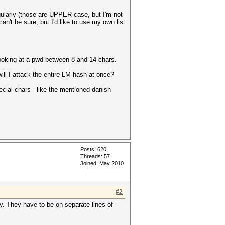
ularly (those are UPPER case, but I'm not
n't be sure, but I'd like to use my own list
looking at a pwd between 8 and 14 chars.
ll I attack the entire LM hash at once?
ecial chars - like the mentioned danish
Posts: 620
Threads: 57
Joined: May 2010
#2
. They have to be on separate lines of