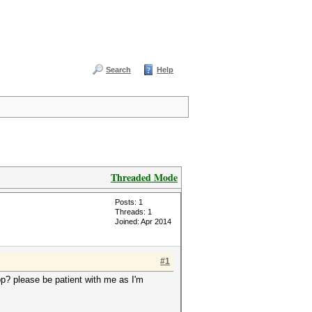
Search
Help
Threaded Mode
Posts: 1
Threads: 1
Joined: Apr 2014
#1
pp? please be patient with me as I'm