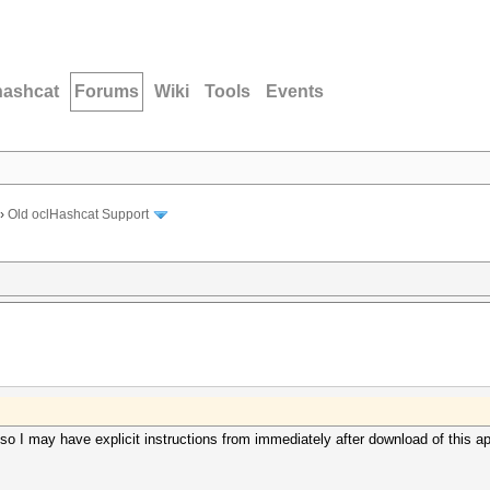
hashcat
Forums
Wiki
Tools
Events
›
Old oclHashcat Support
 so I may have explicit instructions from immediately after download of this a