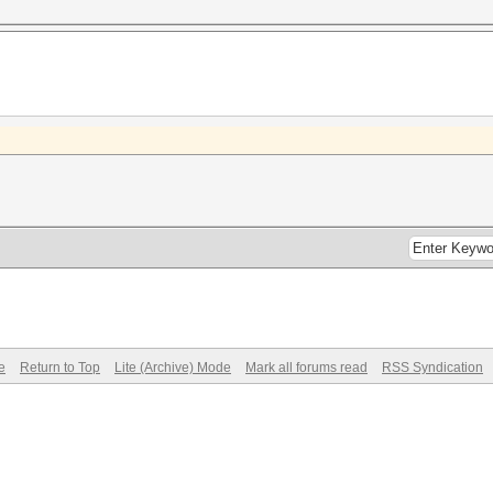
e
Return to Top
Lite (Archive) Mode
Mark all forums read
RSS Syndication