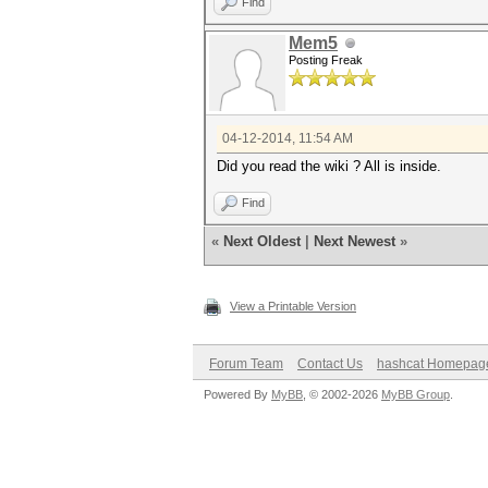
Find
Mem5
Posting Freak
04-12-2014, 11:54 AM
Did you read the wiki ? All is inside.
Find
«
Next Oldest
|
Next Newest
»
View a Printable Version
Forum Team
Contact Us
hashcat Homepag
Powered By
MyBB
, © 2002-2026
MyBB Group
.