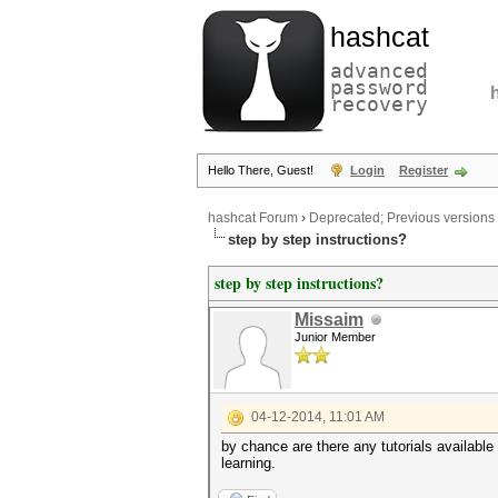
hashcat
advanced
password
recovery
Hello There, Guest!
Login
Register
hashcat Forum
›
Deprecated; Previous versions
step by step instructions?
step by step instructions?
Missaim
Junior Member
04-12-2014, 11:01 AM
by chance are there any tutorials available
learning.