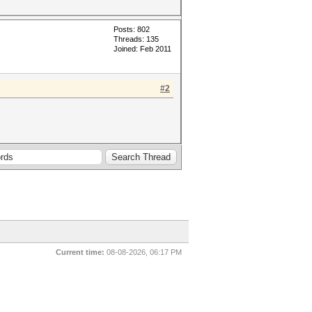
Posts: 802
Threads: 135
Joined: Feb 2011
#2
Current time:
08-08-2026, 06:17 PM