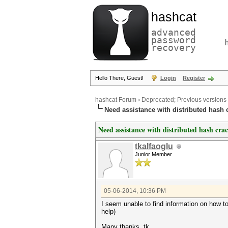
hashcat
advanced
password
recovery
Hello There, Guest!
Login
Register
hashcat Forum
›
Deprecated; Previous versions
Need assistance with distributed hash 
Need assistance with distributed hash cra
tkalfaoglu
Junior Member
05-06-2014, 10:36 PM
I seem unable to find information on how t
help)
Many thanks, tk