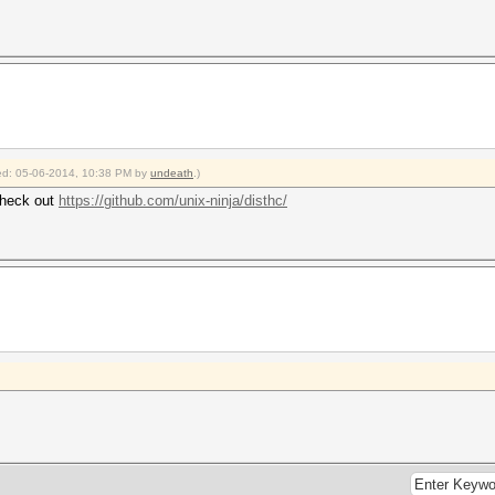
fied: 05-06-2014, 10:38 PM by
undeath
.)
check out
https://github.com/unix-ninja/disthc/