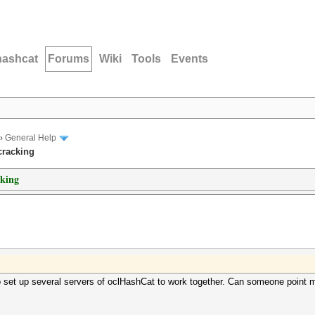
hashcat
Forums
Wiki
Tools
Events
›
General Help
cracking
cking
o set up several servers of oclHashCat to work together. Can someone point me 