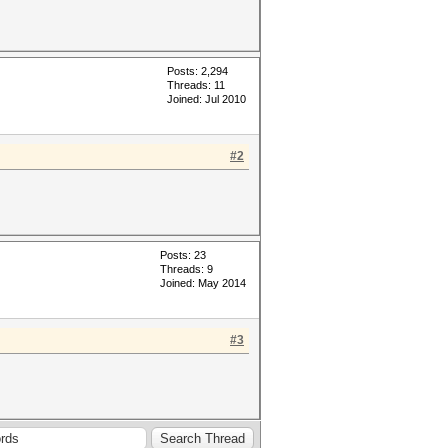
Posts: 2,294
Threads: 11
Joined: Jul 2010
#2
Posts: 23
Threads: 9
Joined: May 2014
#3