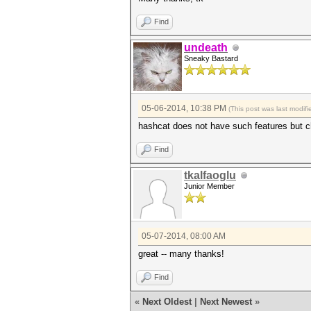
Find
undeath
Sneaky Bastard
05-06-2014, 10:38 PM
(This post was last modi
hashcat does not have such features but 
Find
tkalfaoglu
Junior Member
05-07-2014, 08:00 AM
great -- many thanks!
Find
«
Next Oldest
|
Next Newest
»