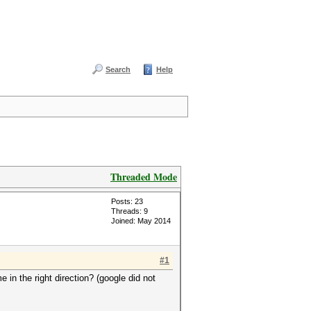
Search
Help
Threaded Mode
Posts: 23
Threads: 9
Joined: May 2014
#1
in the right direction? (google did not