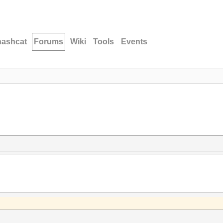
hashcat
Forums
Wiki
Tools
Events