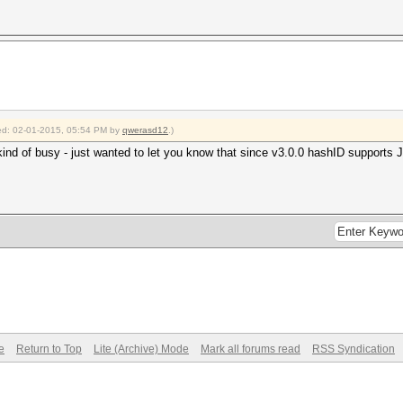
fied: 02-01-2015, 05:54 PM by
qwerasd12
.)
kind of busy - just wanted to let you know that since v3.0.0 hashID supports Jt
e
Return to Top
Lite (Archive) Mode
Mark all forums read
RSS Syndication