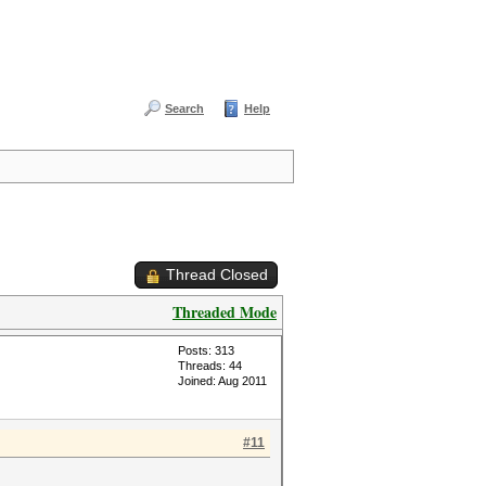
Search
Help
Thread Closed
Threaded Mode
Posts: 313
Threads: 44
Joined: Aug 2011
#11