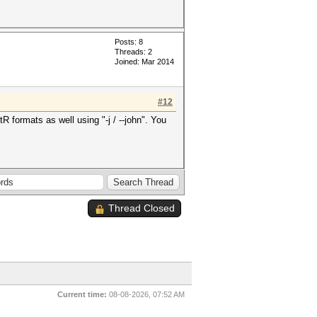
Posts: 8
Threads: 2
Joined: Mar 2014
#12
R formats as well using "-j / --john". You
Thread Closed
Current time:
08-08-2026, 07:52 AM