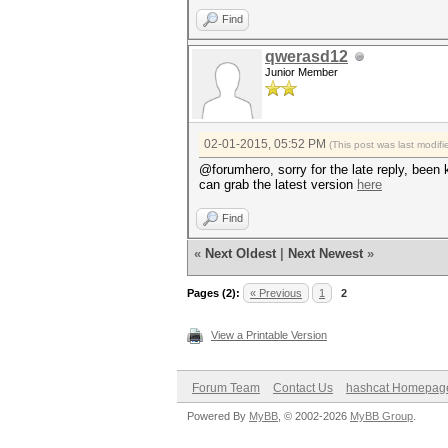
Find
qwerasd12
Junior Member
02-01-2015, 05:52 PM
(This post was last modi
@forumhero, sorry for the late reply, been 
can grab the latest version
here
Find
«
Next Oldest
|
Next Newest
»
Pages (2):
« Previous
1
2
View a Printable Version
Forum Team
Contact Us
hashcat Homepag
Powered By
MyBB
, © 2002-2026
MyBB Group
.