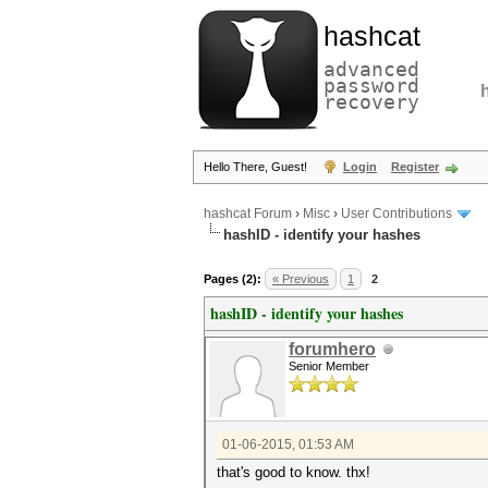
hashcat
advanced
password
recovery
Hello There, Guest!
Login
Register
hashcat Forum
›
Misc
›
User Contributions
hashID - identify your hashes
Pages (2):
« Previous
1
2
hashID - identify your hashes
forumhero
Senior Member
01-06-2015, 01:53 AM
that's good to know. thx!