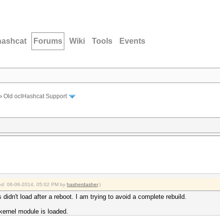
hashcat
Forums
Wiki
Tools
Events
›
Old oclHashcat Support
fied: 06-06-2014, 05:02 PM by
hasherdasher
.)
 didn't load after a reboot. I am trying to avoid a complete rebuild.
kernel module is loaded.