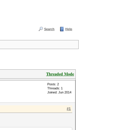
Search
Help
Threaded Mode
Posts: 2
Threads: 1
Joined: Jun 2014
#1