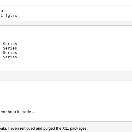
0
 fglrx
0 Series
 Series
 Series
 Series
benchmark-mode...
e wiki. I even removed and purged the X11 packages.