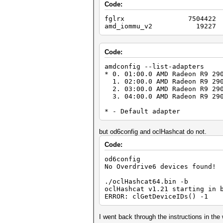
Code:
fglrx 7504422 
amd_iommu_v2 19227 1
Code:
amdconfig --list-adapters
* 0. 01:00.0 AMD Radeon R9 29
1. 02:00.0 AMD Radeon R9 290
2. 03:00.0 AMD Radeon R9 290
3. 04:00.0 AMD Radeon R9 290
* - Default adapter
but od6config and oclHashcat do not.
Code:
od6config
No Overdrive6 devices found!
./oclHashcat64.bin -b
oclHashcat v1.21 starting in 
ERROR: clGetDeviceIDs() -1
I went back through the instructions in th