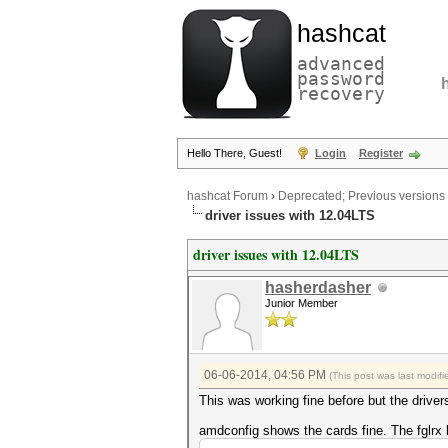
hashcat
advanced
password
recovery
Hello There, Guest!
Login
Register
hashcat Forum
›
Deprecated; Previous versions
driver issues with 12.04LTS
driver issues with 12.04LTS
hasherdasher
Junior Member
06-06-2014, 04:56 PM
(This post was last modi
This was working fine before but the drivers
amdconfig shows the cards fine. The fglrx 