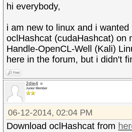
hi everybody,
i am new to linux and i wanted 
oclHashcat (cudaHashcat) on 
Handle-OpenCL-Well (Kali) Linu
here in the forum, but i didn't
Find
2die4
Junior Member
06-12-2014, 02:04 PM
Download oclHashcat from
her