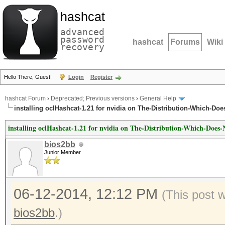
hashcat
advanced
password
hashcat
Forums
Wiki
recovery
Hello There, Guest!
Login
Register
hashcat Forum
›
Deprecated; Previous versions
›
General Help
installing oclHashcat-1.21 for nvidia on The-Distribution-Which-Do
installing oclHashcat-1.21 for nvidia on The-Distribution-Which-Doe
bios2bb
Junior Member
06-12-2014, 12:12 PM
(This post 
bios2bb
.)