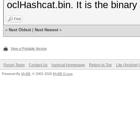
oclHashcat.bin. It is the binary 
Find
«
Next Oldest
|
Next Newest
»
View a Printable Version
Forum Team
Contact Us
hashcat Homepage
Return to Top
Lite (Archive
Powered By
MyBB
, © 2002-2026
MyBB Group
.