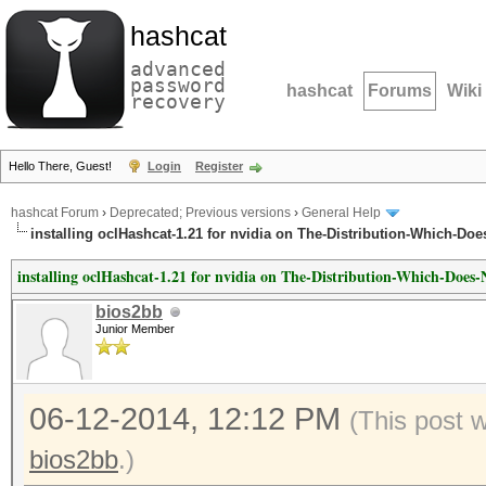
hashcat
advanced
password
hashcat
Forums
Wiki
recovery
Hello There, Guest!
Login
Register
hashcat Forum
›
Deprecated; Previous versions
›
General Help
installing oclHashcat-1.21 for nvidia on The-Distribution-Which-Do
installing oclHashcat-1.21 for nvidia on The-Distribution-Which-Doe
bios2bb
Junior Member
06-12-2014, 12:12 PM
(This post 
bios2bb
.)