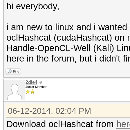
hi everybody,
i am new to linux and i wanted 
oclHashcat (cudaHashcat) on 
Handle-OpenCL-Well (Kali) Linu
here in the forum, but i didn't
Find
2die4
Junior Member
06-12-2014, 02:04 PM
Download oclHashcat from
her