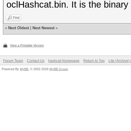
oclHashcat.bin. It is the binary 
Find
«
Next Oldest
|
Next Newest
»
View a Printable Version
Forum Team
Contact Us
hashcat Homepage
Return to Top
Lite (Archive
Powered By
MyBB
, © 2002-2026
MyBB Group
.