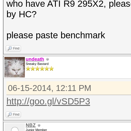
who have ATI R9 295X2, please 
by HC?
please paste benchmark
Find
undeath
Sneaky Bastard
06-15-2014, 12:11 PM
http://goo.gl/vSD5P3
Find
NBZ
Junior Member