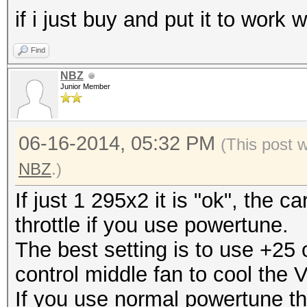
if i just buy and put it to work
Find
NBZ
Junior Member
06-16-2014, 05:32 PM
(This post 
NBZ
.)
If just 1 295x2 it is "ok", the c
throttle if you use powertune.
The best setting is to use +25
control middle fan to cool the 
If you use normal powertune ther