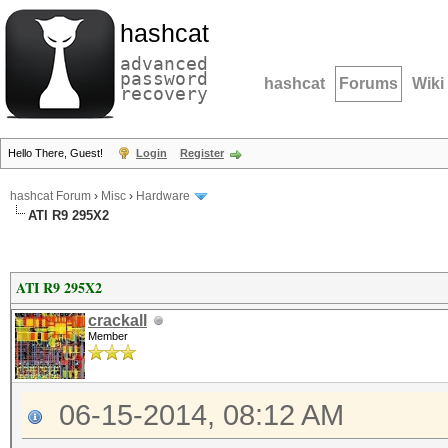
hashcat
advanced
password
hashcat
Forums
Wiki
recovery
Hello There, Guest!
Login
Register
hashcat Forum
›
Misc
›
Hardware
ATI R9 295X2
ATI R9 295X2
crackall
Member
06-15-2014, 08:12 AM