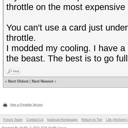
throttle on the most expensive 
You can't use a card just under it
throttle.
I modded my cooling. I have a 
the beast. The best is to go fu
Find
«
Next Oldest
|
Next Newest
»
View a Printable Version
Forum Team
Contact Us
hashcat Homepage
Return to Top
Lite (Archive
Powered By
MyBB
, © 2002-2026
MyBB Group
.