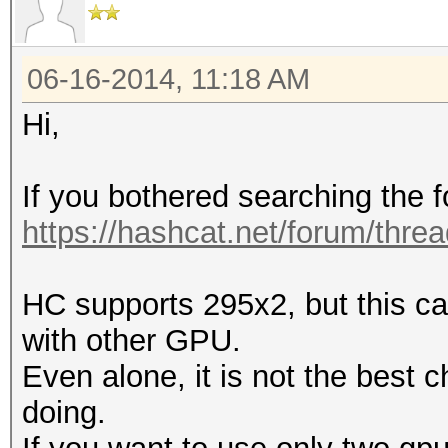
06-16-2014, 11:18 AM
Hi,
If you bothered searching the 
https://hashcat.net/forum/thre
HC supports 295x2, but this ca
with other GPU.
Even alone, it is not the best
doing.