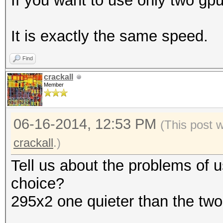
If you want to use only two gpu
It is exactly the same speed.
Find
crackall
Member
06-16-2014, 12:53 PM
(This post 
crackall
.)
Tell us about the problems of 
choice?
295x2 one quieter than the two