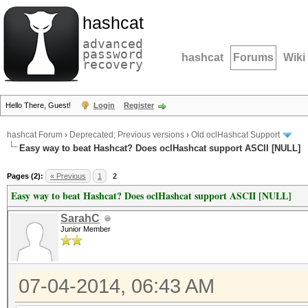
hashcat
advanced
password
hashcat
Forums
Wiki
recovery
Hello There, Guest!
Login
Register
hashcat Forum
›
Deprecated; Previous versions
›
Old oclHashcat Support
Easy way to beat Hashcat? Does oclHashcat support ASCII [NULL]
Pages (2):
« Previous
1
2
Easy way to beat Hashcat? Does oclHashcat support ASCII [NULL]
SarahC
Junior Member
07-04-2014, 06:43 AM