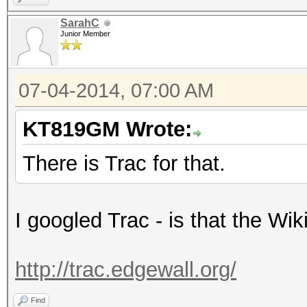
SarahC
Junior Member
07-04-2014, 07:00 AM
KT819GM Wrote:
There is Trac for that.
I googled Trac - is that the Wi
http://trac.edgewall.org/
Find