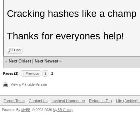
Cracking hashes like a champ 
Thanks for everyones help!
Find
«
Next Oldest
|
Next Newest
»
Pages (2):
« Previous
1
2
View a Printable Version
Forum Team
Contact Us
hashcat Homepage
Return to Top
Lite (Archive
Powered By
MyBB
, © 2002-2026
MyBB Group
.