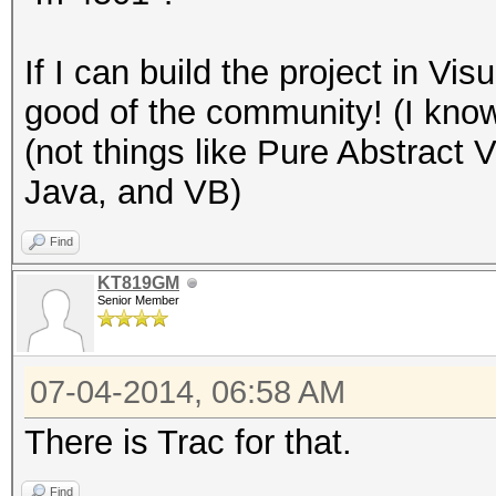
If I can build the project in Visua
good of the community! (I know
(not things like Pure Abstract 
Java, and VB)
Find
KT819GM
Senior Member
07-04-2014, 06:58 AM
There is Trac for that.
Find