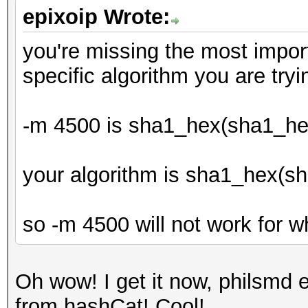
epixoip Wrote:
you're missing the most importa
specific algorithm you are tryi
-m 4500 is sha1_hex(sha1_he
your algorithm is sha1_hex(s
so -m 4500 will not work for w
Oh wow! I get it now, philsmd ex
from hashCat! Cool!