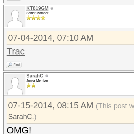
KT819GM
Senior Member
07-04-2014, 07:10 AM
Trac
Find
SarahC
Junior Member
07-15-2014, 08:15 AM
(This post 
SarahC
.)
OMG!