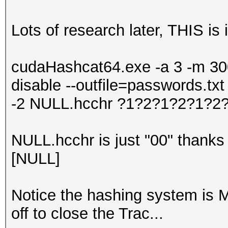
Lots of research later, THIS is i
cudaHashcat64.exe -a 3 -m 300 
disable --outfile=passwords.tx
-2 NULL.hcchr ?1?2?1?2?1?2
NULL.hcchr is just "00" thanks t
[NULL]
Notice the hashing system is 
off to close the Trac...