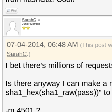
Find
SarahC
Junior Member
07-04-2014, 06:48 AM
(This post 
SarahC
.)
I bet there's millions of requests
Is there anyway I can make a r
sha1_hex(sha1_raw(pass))" to
-m 4501 ?