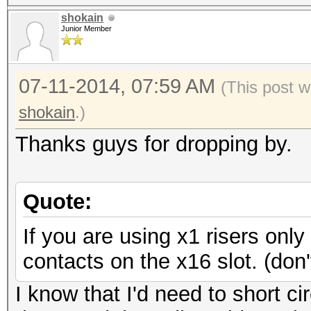
shokain
Junior Member
07-11-2014, 07:59 AM
(This post w
shokain
.)
Thanks guys for dropping by.
Quote:
If you are using x1 risers on
contacts on the x16 slot. (do
I know that I'd need to short ci