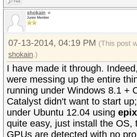
Find
shokain
Junior Member
07-13-2014, 04:19 PM
(This post 
shokain
.)
I have made it through. Indeed
were messing up the entire thin
running under Windows 8.1 + Ca
Catalyst didn't want to start u
under Ubuntu 12.04 using
epi
quite easy, just install the OS, 
GPUs are detected with no pro