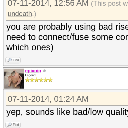
07-11-2014, 12:56 AM
(This post w
undeath
.)
you are probably using bad rise
need to connect/fuse some cont
which ones)
Find
epixoip
Legend
07-11-2014, 01:24 AM
yep, sounds like bad/low quality
Find