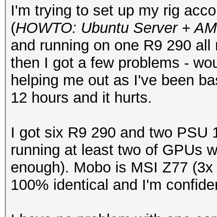
I'm trying to set up my rig acc
(
HOWTO: Ubuntu Server + AMD
and running on one R9 290 all 
then I got a few problems - wo
helping me out as I've been bas
12 hours and it hurts.
I got six R9 290 and two PSU 1
running at least two of GPUs 
enough). Mobo is MSI Z77 (3x
100% identical and I'm confid