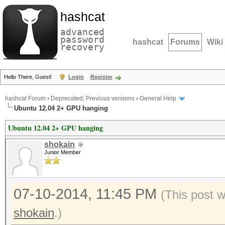
hashcat
advanced
password
hashcat
Forums
Wiki
recovery
Hello There, Guest!
Login
Register
hashcat Forum
›
Deprecated; Previous versions
›
General Help
Ubuntu 12.04 2+ GPU hanging
Ubuntu 12.04 2+ GPU hanging
shokain
Junior Member
07-10-2014, 11:45 PM
(This post 
shokain
.)