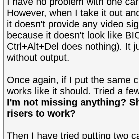
I have no problem with one car
However, when I take it out and 
it doesn't provide any video sig
because it doesn't look like BIO
Ctrl+Alt+Del does nothing). It 
without output.
Once again, if I put the same ca
works like it should. Tried a fe
I'm not missing anything? Sh
risers to work?
Then I have tried putting two c