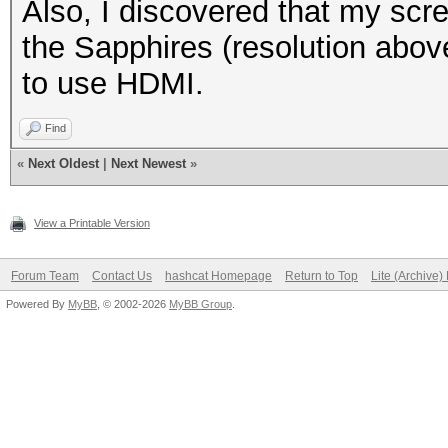
Also, I discovered that my scre
the Sapphires (resolution abov
to use HDMI.
Find
«
Next Oldest
|
Next Newest
»
View a Printable Version
Forum Team
Contact Us
hashcat Homepage
Return to Top
Lite (Archive
Powered By
MyBB
, © 2002-2026
MyBB Group
.