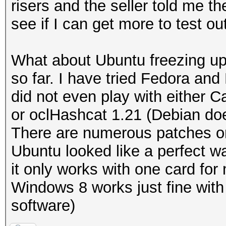
risers and the seller told me th
see if I can get more to test ou
What about Ubuntu freezing up
so far. I have tried Fedora an
did not even play with either C
or oclHashcat 1.21 (Debian doe
There are numerous patches on
Ubuntu looked like a perfect w
it only works with one card fo
Windows 8 works just fine with
software)