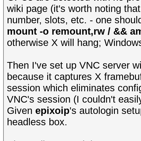
wiki page (it's worth noting th
number, slots, etc. - one shoul
mount -o remount,rw / && amdc
otherwise X will hang; Windows
Then I've set up VNC server w
because it captures X framebuff
session which eliminates conf
VNC's session (I couldn't easil
Given
epixoip
's autologin set
headless box.