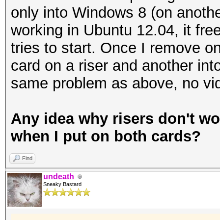
only into Windows 8 (on another
working in Ubuntu 12.04, it fr
tries to start. Once I remove on
card on a riser and another in
same problem as above, no vid
Any idea why risers don't w
when I put on both cards?
Find
undeath
Sneaky Bastard