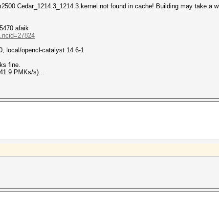
2500.Cedar_1214.3_1214.3.kernel not found in cache! Building may take a w
5470 afaik
..ncid=27824
0, local/opencl-catalyst 14.6-1
ks fine.
41.9 PMKs/s)...