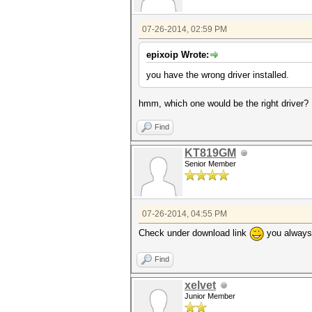
07-26-2014, 02:59 PM
epixoip Wrote:
you have the wrong driver installed.
hmm, which one would be the right driver?
Find
KT819GM
Senior Member
07-26-2014, 04:55 PM
Check under download link
you always 
Find
xelvet
Junior Member