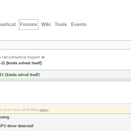
hashcat
Forums
Wiki
Tools
Events
›
Old oclHashcat Support
1 [kinda solved itself]
[kinda solved itself]
fied: 07-27-2014, 03:39 PM by
xelvet
.)
lowing..
GPU driver detected!