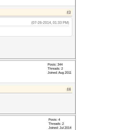
#3
(07-26-2014, 01:33 PM)
Posts: 344
Threads: 2
Joined: Aug 2011
#4
Posts: 4
Threads: 2
Joined: Jul 2014