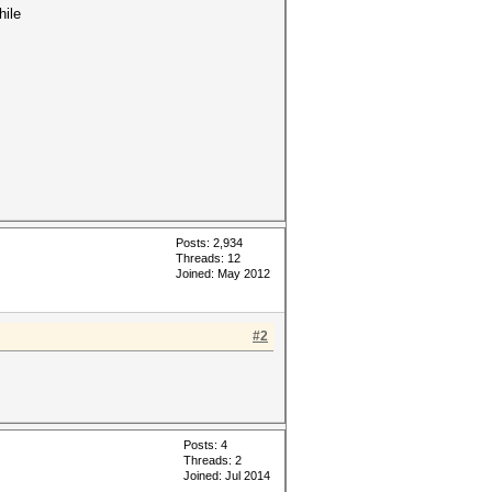
hile
Posts: 2,934
Threads: 12
Joined: May 2012
#2
Posts: 4
Threads: 2
Joined: Jul 2014