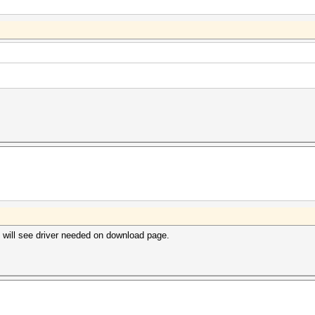
will see driver needed on download page.