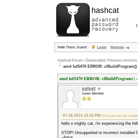
hashcat
advanced
password
recovery
Hello There, Guest!
Login
Register
hashcat Forum
›
Deprecated; Previous versions
amd hd5470 ERROR: clBuildProgram() -1
amd hd5470 ERROR: clBuildProgram() -11 
xelvet
Junior Member
07-26-2014, 01:02 PM
(This post was last modi
hello o mighty cat, i'm experiencing the fol
STOP! Unsupported or incorrect installed 
--force