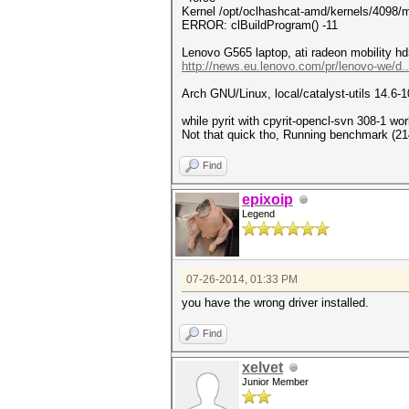
Kernel /opt/oclhashcat-amd/kernels/4098/m
ERROR: clBuildProgram() -11
Lenovo G565 laptop, ati radeon mobility hd
http://news.eu.lenovo.com/pr/lenovo-we/d.
Arch GNU/Linux, local/catalyst-utils 14.6-1
while pyrit with cpyrit-opencl-svn 308-1 wor
Not that quick tho, Running benchmark (21
Find
epixoip
Legend
07-26-2014, 01:33 PM
you have the wrong driver installed.
Find
xelvet
Junior Member