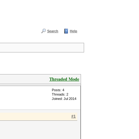
Search
Help
Threaded Mode
Posts: 4
Threads: 2
Joined: Jul 2014
#1