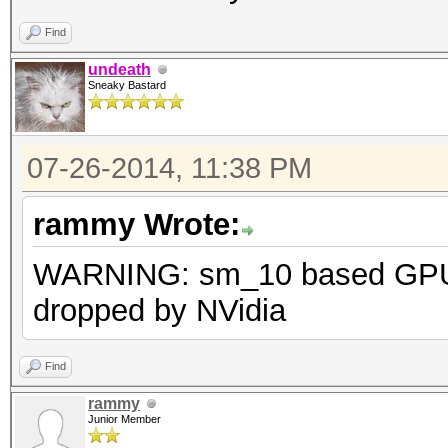
* Precompute-Init
Find
* Precompute-Merkle-D
undeath
Sneaky Bastard
* Meet-In-The-Middle
* Early-Skip
07-26-2014, 11:38 PM
* Not-Salted
* Not-Iterated
rammy Wrote:
* Single-Salt
WARNING: sm_10 based GPU 
* Scalar-Mode
dropped by NVidia
* Raw-Hash
Watchdog: Temperature
Find
Watchdog: Temperature
rammy
WARNING: sm_10 based 
Junior Member