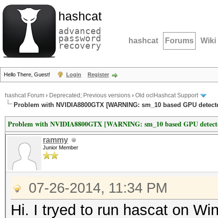
hashcat
advanced
password
hashcat
Forums
Wiki
recovery
Hello There, Guest!
Login
Register
hashcat Forum
›
Deprecated; Previous versions
›
Old oclHashcat Support
Problem with NVIDIA8800GTX [WARNING: sm_10 based GPU detecte
Problem with NVIDIA8800GTX [WARNING: sm_10 based GPU detect
rammy
Junior Member
07-26-2014, 11:34 PM
Hi. I tryed to run hascat on W