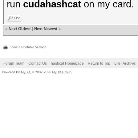
run
cudahashcat
on my card.
Find
«
Next Oldest
|
Next Newest
»
View a Printable Version
Forum Team
Contact Us
hashcat Homepage
Return to Top
Lite (Archive
Powered By
MyBB
, © 2002-2026
MyBB Group
.