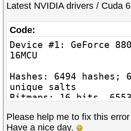
Latest NVIDIA drivers / Cuda 6
Code:
Device #1: GeForce 88
16MCU
Hashes: 6494 hashes; 
unique salts
Bitmaps: 16 bits, 655
mask, 262144 bytes
Please help me to fix this error
Applicable Optimizers
Have a nice day.
* Zero-Byte