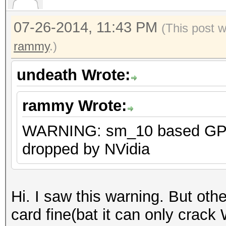
CUDA was dropped by N
them as sm_11
07-26-2014, 11:43 PM
(This post 
ERROR: cuModuleLoad()
rammy
.)
undeath Wrote:
rammy Wrote:
WARNING: sm_10 based GPU 
dropped by NVidia
Hi. I saw this warning. But oth
card fine(bat it can only crac