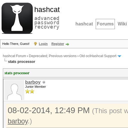
hashcat
advanced
password
hashcat
Forums
Wiki
recovery
Hello There, Guest!
Login
Register
hashcat Forum
›
Deprecated; Previous versions
›
Old oclHashcat Support
stats processor
stats processor
barboy
Junior Member
08-02-2014, 12:49 PM
(This post 
barboy
.)