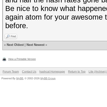
Be nice to know what happene
again atom for your awesome t
before.
Find
«
Next Oldest
|
Next Newest
»
View a Printable Version
Forum Team
Contact Us
hashcat Homepage
Return to Top
Lite (Archive
Powered By
MyBB
, © 2002-2026
MyBB Group
.