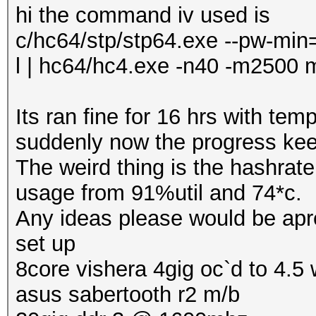
hi the command iv used is
c/hc64/stp/stp64.exe --pw-min=
l | hc64/hc4.exe -n40 -m2500 
Its ran fine for 16 hrs with te
suddenly now the progress keep
The weird thing is the hashrat
usage from 91%util and 74*c.
Any ideas please would be apr
set up
8core vishera 4gig oc`d to 4.5 w
asus sabertooth r2 m/b