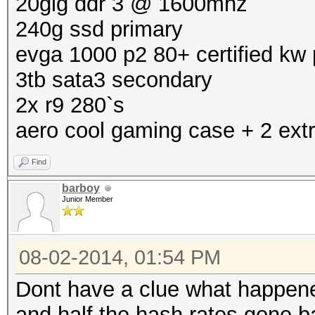
20gig ddr 3 @ 1600mhz
240g ssd primary
evga 1000 p2 80+ certified kw
3tb sata3 secondary
2x r9 280`s
aero cool gaming case + 2 extr
Find
barboy
Junior Member
08-02-2014, 01:54 PM
Dont have a clue what happened
and half the hash rates gone b