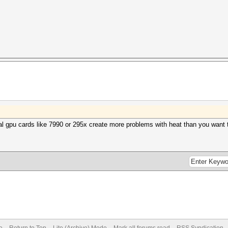
?
ual gpu cards like 7990 or 295x create more problems with heat than you want t