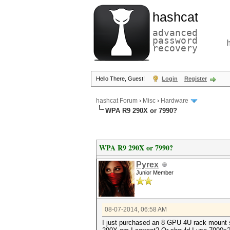
hashcat
advanced
password
recovery
Hello There, Guest!
Login
Register
hashcat Forum
›
Misc
›
Hardware
WPA R9 290X or 7990?
WPA R9 290X or 7990?
Pyrex
Junior Member
08-07-2014, 06:58 AM
I just purchased an 8 GPU 4U rack mount ser