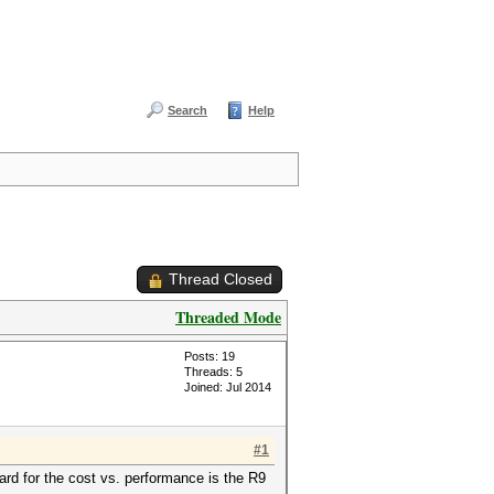
Search
Help
Thread Closed
Threaded Mode
Posts: 19
Threads: 5
Joined: Jul 2014
#1
ard for the cost vs. performance is the R9