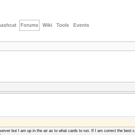
hashcat
Forums
Wiki
Tools
Events
ver but I am up in the air as to what cards to run. If I am correct the best c