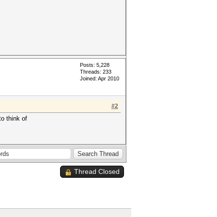
Posts: 5,228
Threads: 233
Joined: Apr 2010
#2
o think of
Thread Closed