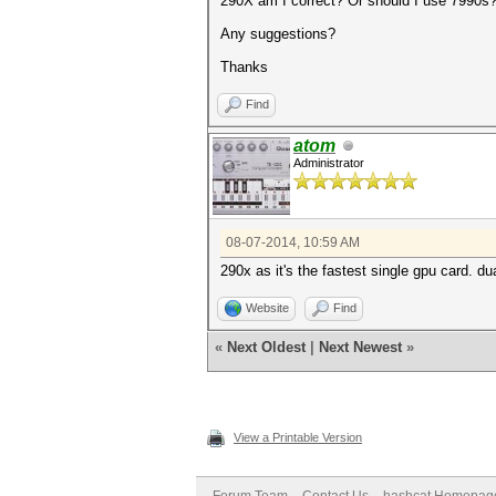
290X am I correct? Or should I use 7990s
Any suggestions?
Thanks
Find
atom
Administrator
08-07-2014, 10:59 AM
290x as it's the fastest single gpu card. d
Website
Find
«
Next Oldest
|
Next Newest
»
View a Printable Version