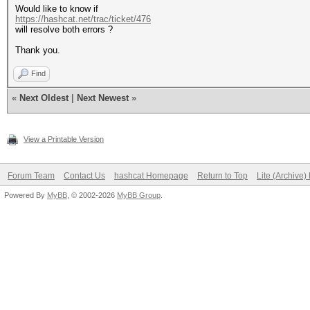
Would like to know if
https://hashcat.net/trac/ticket/476
will resolve both errors ?
Thank you.
Find
«
Next Oldest
|
Next Newest
»
View a Printable Version
Forum Team
Contact Us
hashcat Homepage
Return to Top
Lite (Archive
Powered By
MyBB
, © 2002-2026
MyBB Group
.