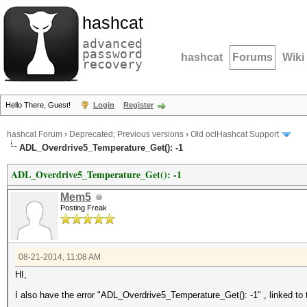
hashcat
advanced
password
hashcat
Forums
Wiki
recovery
Hello There, Guest!
Login
Register
hashcat Forum
›
Deprecated; Previous versions
›
Old oclHashcat Support
ADL_Overdrive5_Temperature_Get(): -1
ADL_Overdrive5_Temperature_Get(): -1
Mem5
Posting Freak
08-21-2014, 11:08 AM
HI,
I also have the error "ADL_Overdrive5_Temperature_Get(): -1" , linked to 