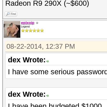
Radeon R9 290X (~$600)
Find
epixoip
Legend
08-22-2014, 12:37 PM
dex Wrote:
I have some serious password
dex Wrote:
I have been budgeted $1000