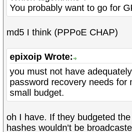
You probably want to go for G
md5 I think (PPPoE CHAP)
epixoip Wrote:
you must not have adequately
password recovery needs for
small budget.
oh I have. If they budgeted the
hashes wouldn't be broadcaste