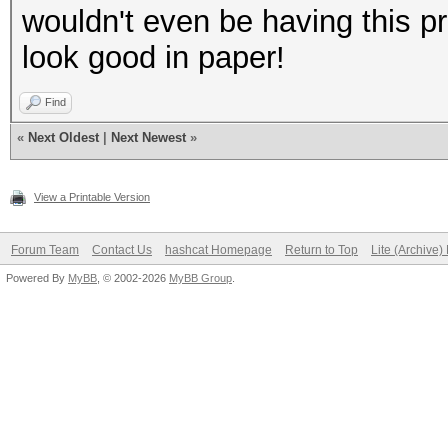
wouldn't even be having this 
look good in paper!
Find
«
Next Oldest
|
Next Newest
»
View a Printable Version
Forum Team
Contact Us
hashcat Homepage
Return to Top
Lite (Archive
Powered By
MyBB
, © 2002-2026
MyBB Group
.