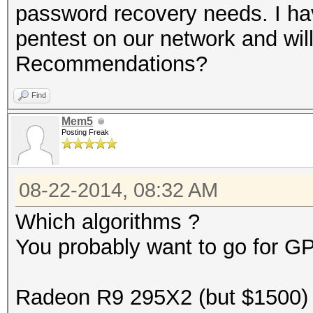
password recovery needs. I ha
pentest on our network and wil
Recommendations?
Find
Mem5
Posting Freak
08-22-2014, 08:32 AM
Which algorithms ?
You probably want to go for G
Radeon R9 295X2 (but $1500)