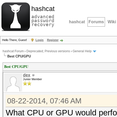
hashcat
advanced
password
hashcat
Forums
Wiki
recovery
Hello There, Guest!
Login
Register
hashcat Forum
›
Deprecated; Previous versions
›
General Help
Best CPU/GPU
Best CPU/GPU
dex
Junior Member
08-22-2014, 07:46 AM
What CPU or GPU would perfor