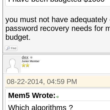
you must not have adequately 
password recovery needs for 
budget.
Find
dex
Junior Member
08-22-2014, 04:59 PM
Mem5 Wrote:
Which algorithms ?