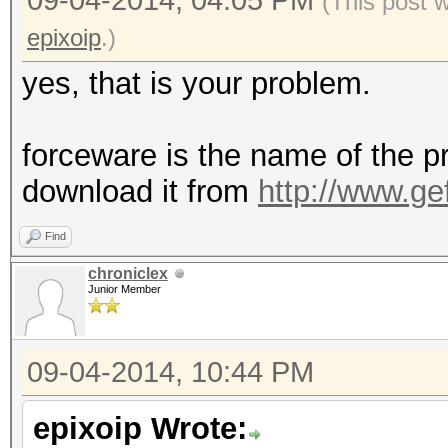
09-04-2014, 04:05 PM
(This post 
epixoip
.)
yes, that is your problem.
forceware is the name of the pr
download it from
http://www.ge
Find
chroniclex
Junior Member
09-04-2014, 10:44 PM
epixoip Wrote: