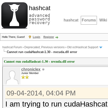
hashcat
advanced
password
hashcat
Forums
Wiki
recovery
Hello There, Guest!
Login
Register
hashcat Forum
›
Deprecated; Previous versions
›
Old oclHashcat Support
Cannot run cudaHashcat-1.30 - nvcuda.dll error
Cannot run cudaHashcat-1.30 - nvcuda.dll error
chroniclex
Junior Member
09-04-2014, 04:04 PM
I am trying to run cudaHashcat 