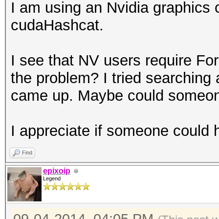
I am using an Nvidia graphics c
cudaHashcat.
I see that NV users require Fo
the problem? I tried searching
came up. Maybe could someone
I appreciate if someone could h
Find
epixoip
Legend