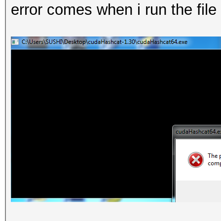
error comes when i run the fil