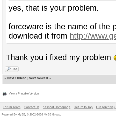
yes, that is your problem.
forceware is the name of the p
download it from
http://www.g
Thank you i fixed my problem
Find
«
Next Oldest
|
Next Newest
»
View a Printable Version
Forum Team
Contact Us
hashcat Homepage
Return to Top
Lite (Archive
Powered By
MyBB
, © 2002-2026
MyBB Group
.