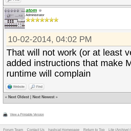
MH
atom
Administrator
Speed.GPU.#1.: 379.1
delta: +
10-02-2014, 04:02 PM
That will not work (or at least 
Hashtype:
added instructions that make M
SH
runtime will complain
Hashtype: SHA512
Website
Find
Speed.GPU.#1.: 147.
«
Next Oldest
|
Next Newest
»
MH
Speed.GPU.#1.: 80356.
View a Printable Version
delta: +
Forum Team
Contact Us
hashcat Homepage
Return to Top
Lite (Archive