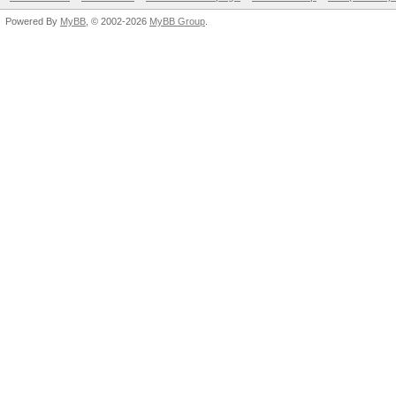
Powered By
MyBB
, © 2002-2026
MyBB Group
.
Hashtype: SHA-
3(Ke
Hashtype: SHA-3(Kecca
Speed.GPU.#1.: 219.
MH
Speed.GPU.#1.: 118.2
delta: +
Hashtype: SAP CODVN B
(BCODE) 