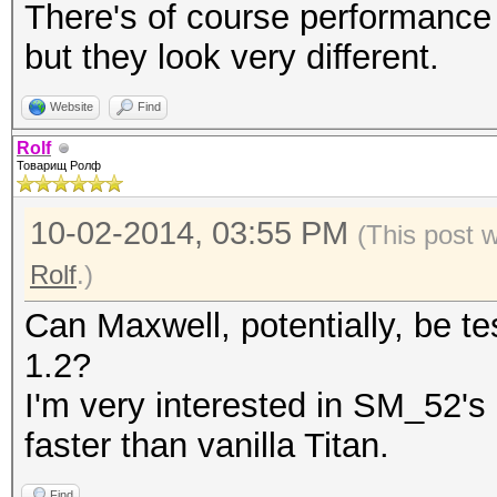
Hashtype:
There's of course performance 
S
but they look very different.
Hashtype: SHA1
Website
Find
Speed.GPU.#1.: 1747.
Rolf
MH
Товарищ Ролф
Speed.GPU.#1.: 2220.8
10-02-2014, 03:55 PM
(This post 
delta: -
Rolf
.)
Can Maxwell, potentially, be te
1.2?
Hashtype:
I'm very interested in SM_52'
SH
faster than vanilla Titan.
Hashtype: SHA256
Speed.GPU.#1.: 619.
Find