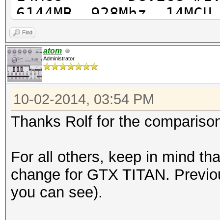
6144MB, 928Mhz, 14MCU
Find
atom
Administrator
Hashtype:
M
10-02-2014, 03:54 PM
Hashtype: MD5
Speed.GPU.#1.: 7304.
Thanks Rolf for the compariso
MH
Speed.GPU.#1.: 4900.1
For all others, keep in mind th
delta: +
change for GTX TITAN. Previou
you can see).