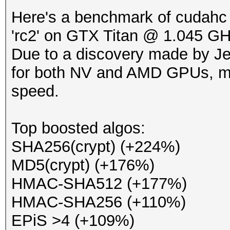
Here's a benchmark of cudahc 
'rc2' on GTX Titan @ 1.045 GH
Due to a discovery made by Jen
for both NV and AMD GPUs, ma
speed.
Top boosted algos:
SHA256(crypt) (+224%)
MD5(crypt) (+176%)
HMAC-SHA512 (+177%)
HMAC-SHA256 (+110%)
EPiS >4 (+109%)