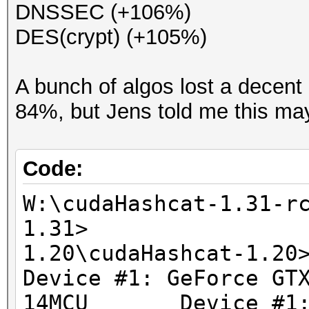
DNSSEC (+106%)
DES(crypt) (+105%)
A bunch of algos lost a dece
84%, but Jens told me this may 
Code:
W:\cudaHashcat-1.31-r
1.31> W:\cud
1.20\cudaH
Device #1: GeForce GT
14MCU Device #1: G