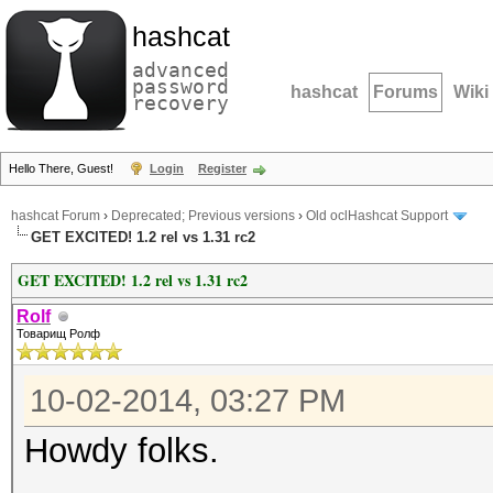
hashcat
advanced
password
hashcat
Forums
Wiki
recovery
Hello There, Guest!
Login
Register
hashcat Forum
›
Deprecated; Previous versions
›
Old oclHashcat Support
GET EXCITED! 1.2 rel vs 1.31 rc2
GET EXCITED! 1.2 rel vs 1.31 rc2
Rolf
Товарищ Ролф
10-02-2014, 03:27 PM
Howdy folks.