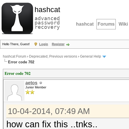
hashcat
advanced
password
hashcat
Forums
Wiki
recovery
Hello There, Guest!
Login
Register
hashcat Forum
›
Deprecated; Previous versions
›
General Help
Error code 702
Error code 702
aetos
Junior Member
10-04-2014, 07:49 AM
how can fix this ..tnks..