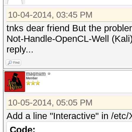
10-04-2014, 03:45 PM
tnks dear friend But the probl
Not-Handle-OpenCL-Well (Kali) 
reply...
Find
magnum
Member
10-05-2014, 05:05 PM
Add a line "Interactive" in /etc
Code: