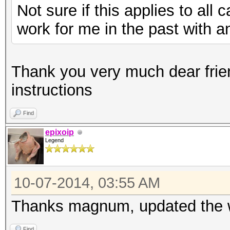
Not sure if this applies to all 
work for me in the past with an
Thank you very much dear frie
instructions
Find
epixoip
Legend
10-07-2014, 03:55 AM
Thanks magnum, updated the wi
Find