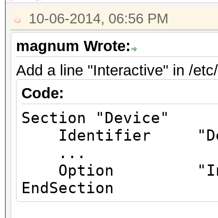
10-06-2014, 06:56 PM
magnum Wrote:
Add a line "Interactive" in /et
Code:
Section "Device"
Identifier "Dev
...
Option "Inte
EndSection