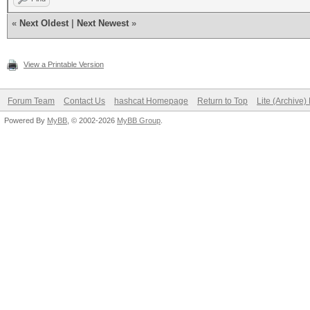
«
Next Oldest
|
Next Newest
»
View a Printable Version
Forum Team
Contact Us
hashcat Homepage
Return to Top
Lite (Archive
Powered By
MyBB
, © 2002-2026
MyBB Group
.