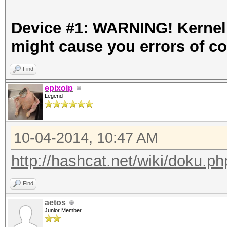
Device #1: WARNING! Kernel e
might cause you errors of c
Find
epixoip
Legend
10-04-2014, 10:47 AM
http://hashcat.net/wiki/doku.p
Find
aetos
Junior Member