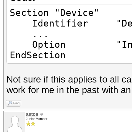
Section "Device"
Identifier "Dev
...
Option "Inter
EndSection
Not sure if this applies to all c
work for me in the past with an
Find
aetos
Junior Member