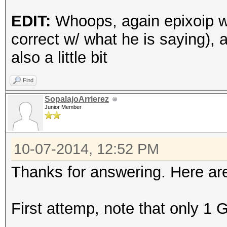
kov_le_v1.Tahiti_1573
EDIT:
Whoops, again epixoip w
(92388 bytes)
correct w/ what he is saying
Device #3: Kernel
also a little bit
d:\Programas\HashCat\
ro.Tahiti_1573.4_1573
Find
bytes)
SopalajoArrierez
Junior Member
[s]tatus [p]ause [r]e
10-07-2014, 12:52 PM
Thanks for answering. Here are
Session.Name...: oclH
Status.........: Runn
First attemp, note that only 1 
Input.Mode.....: Mask