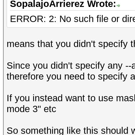
SopalajoArrierez Wrote:
d:\Programas\HashCat\
kov_le_v1.Bonaire_157
ERROR: 2: No such file or dir
(92404 bytes)
Device #1: Kernel
means that you didn't specify t
d:\Programas\HashCat\
ro.Bonaire_1573.4_157
Since you didn't specify any --
bytes)
therefore you need to specify a 
Device #2: Kernel
d:\Programas\HashCat\
If you instead want to use mask
500.Tahiti_1573.4_157
mode 3" etc
bytes)
Device #2: Kernel
So something like this should 