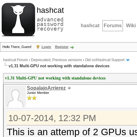
hashcat
advanced
password
hashcat
Forums
Wiki
recovery
Hello There, Guest!
Login
Register
hashcat Forum
›
Deprecated; Previous versions
›
Old oclHashcat Support
v1.31 Multi-GPU not working with standalone devices
v1.31 Multi-GPU not working with standalone devices
SopalajoArrierez
Junior Member
10-07-2014, 12:32 PM
This is an attemp of 2 GPUs 