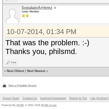
[s]tatus [p]ause [r]e
SopalajoArrierez
Junior Member
Session.Name...: oclH
Status.........: Runn
10-07-2014, 01:34 PM
Input.Mode.....: Mask
That was the problem. :-)
Hash.Target....: 101 
Thanks you, philsmd.
30:87:30:e0:0b:cd)
Hash.Type......: WPA/
Find
Time.Started...: Tue 
«
Next Oldest
|
Next Newest
»
secs)
View a Printable Version
Time.Estimated.: Tue 
hour, 9 mins)
Forum Team
Contact Us
hashcat Homepage
Return to Top
Lite (Archive
Powered By
MyBB
, © 2002-2026
MyBB Group
.
Speed.GPU.#1...: 26