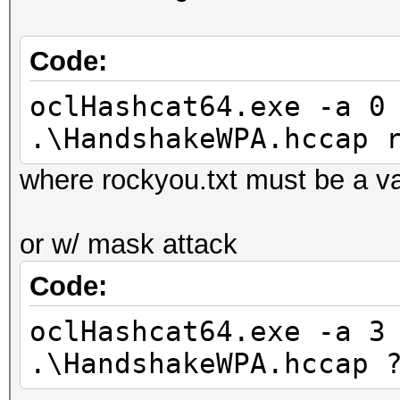
d:\Programas\HashCat\
kov_le_v1.Tahiti_1573
Code:
(92388 bytes)
Device #2: Kernel
oclHashcat64.exe -a 0
d:\Programas\HashCat\
.\HandshakeWPA.hccap 
ro.Tahiti_1573.4_1573
where rockyou.txt must be a vali
bytes)
Device #3: Kernel
or w/ mask attack
d:\Programas\HashCat\
Code:
500.Tahiti_1573.4_157
bytes)
oclHashcat64.exe -a 3
Device #3: Kernel
.\HandshakeWPA.hccap 
d:\Programas\HashCat\