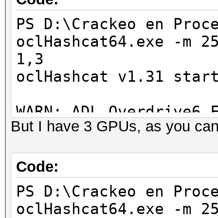
PS D:\Crackeo en Proc
Hashes: 1 hashes; 1 u
oclHashcat64.exe -m 2
salts
1,3
Bitmaps: 8 bits, 256 
oclHashcat v1.31 star
1024 bytes
Rules: 1
WARN: ADL_Overdrive6_
Applicable Optimizers
But I have 3 GPUs, as you can
* Zero-Byte
Device #1: Bonaire, 1
* Single-Hash
Device #2: skipped by
Code:
* Single-Salt
Device #3: skipped by
Watchdog: Temperature
PS D:\Crackeo en Proc
Watchdog: Temperature
oclHashcat64.exe -m 2
Hashes: 1 hashes; 1 u