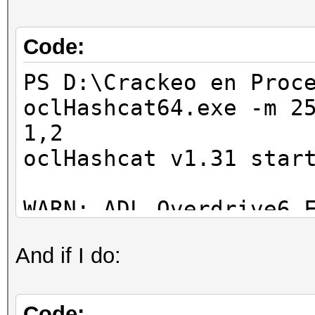
Code:
PS D:\Crackeo en Proc
oclHashcat64.exe -m 2
1,2
oclHashcat v1.31 star
WARN: ADL_Overdrive6_
And if I do:
Device #1: Bonaire, 1
Device #2: skipped by
Device #3: skipped by
Code: