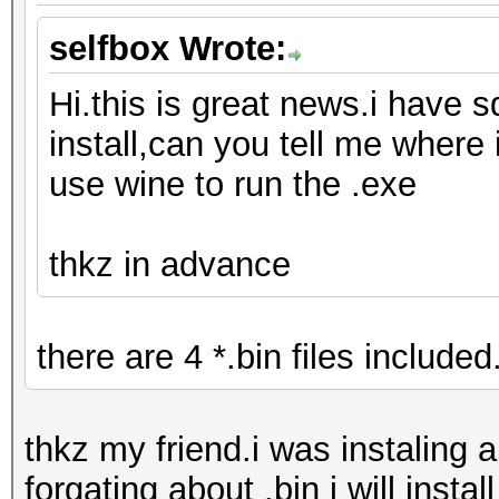
selfbox Wrote:
Hi.this is great news.i have s
install,can you tell me where 
use wine to run the .exe
thkz in advance
there are 4 *.bin files included.
thkz my friend.i was instaling 
forgating about .bin i will install