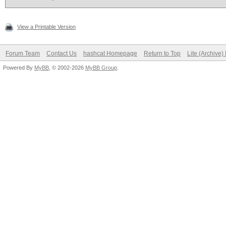
View a Printable Version
Forum Team
Contact Us
hashcat Homepage
Return to Top
Lite (Archive
Powered By
MyBB
, © 2002-2026
MyBB Group
.