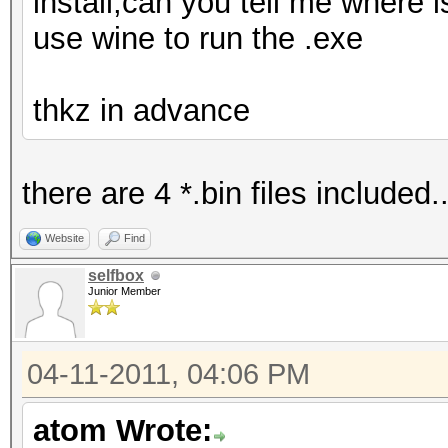
install,can you tell me where i
use wine to run the .exe
thkz in advance
there are 4 *.bin files included..
Website
Find
selfbox
Junior Member
04-11-2011, 04:06 PM
atom Wrote: