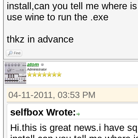
install,can you tell me where is
use wine to run the .exe
thkz in advance
Find
atom
Administrator
04-11-2011, 03:53 PM
selfbox Wrote:
Hi.this is great news.i have sq