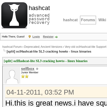
hashcat
advanced
password
hashcat
Forums
Wiki
recovery
Hello There, Guest!
Login
Register
hashcat Forum
›
Deprecated; Ancient Versions
›
Very old oclHashcat-lite Support
[split] oclHashcat-lite SL3 cracking howto - linux binaries
[split] oclHashcat-lite SL3 cracking howto - linux binaries
selfbox
Junior Member
04-11-2011, 03:52 PM
Hi.this is great news.i have squ