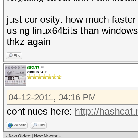
just curiosity: how much faste
using linux64bits than window
thkz again
Find
atom
Administrator
04-12-2011, 04:16 PM
continues here:
http://hashcat
Website
Find
«
Next Oldest
|
Next Newest
»