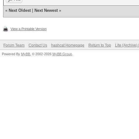
«
Next Oldest
|
Next Newest
»
View a Printable Version
Forum Team
Contact Us
hashcat Homepage
Return to Top
Lite (Archive
Powered By
MyBB
, © 2002-2026
MyBB Group
.