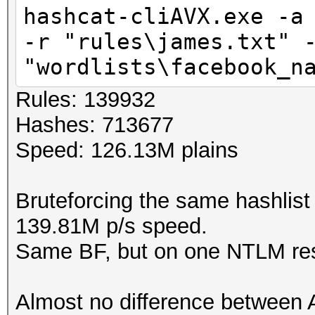
hashcat-cliAVX.exe -a
-r "rules\james.txt" 
"wordlists\facebook_n
Rules: 139932
Hashes: 713677
Speed: 126.13M plains
Bruteforcing the same hashlist
139.81M p/s speed.
Same BF, but on one NTLM res
Almost no difference betwee