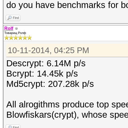
do you have benchmarks for bc
Find
Rolf
Товарищ Ролф
10-11-2014, 04:25 PM
Descrypt: 6.14M p/s
Bcrypt: 14.45k p/s
Md5crypt: 207.28k p/s
All alrogithms produce top spe
Blowfiskars(crypt), whose spee
Find