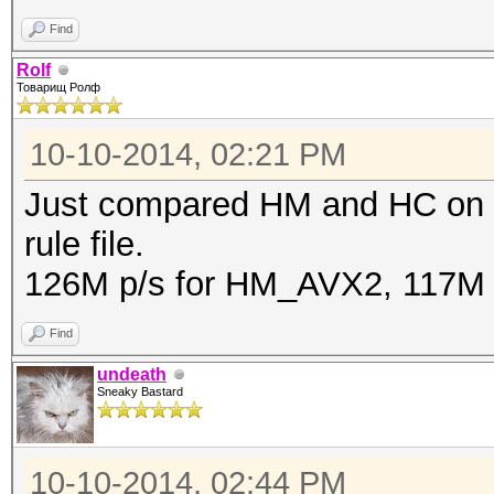
Find
Rolf
Товарищ Ролф
10-10-2014, 02:21 PM
Just compared HM and HC on 
rule file.
126M p/s for HM_AVX2, 117M 
Find
undeath
Sneaky Bastard
10-10-2014, 02:44 PM