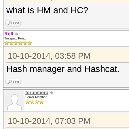
what is HM and HC?
Find
Rolf
Товарищ Ролф
10-10-2014, 03:58 PM
Hash manager and Hashcat.
Find
forumhero
Senior Member
10-10-2014, 07:03 PM