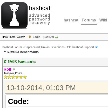
hashcat
advanced
password
hashcat
Forums
Wiki
recovery
Hello There, Guest!
Login
Register
hashcat Forum
›
Deprecated; Previous versions
›
Old hashcat Support
i7-5960X benchmarks
i7-5960X benchmarks
Rolf
Товарищ Ролф
10-10-2014, 01:03 PM
Code: