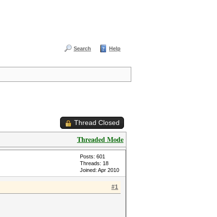
Search
Help
Thread Closed
Threaded Mode
Posts: 601
Threads: 18
Joined: Apr 2010
#1