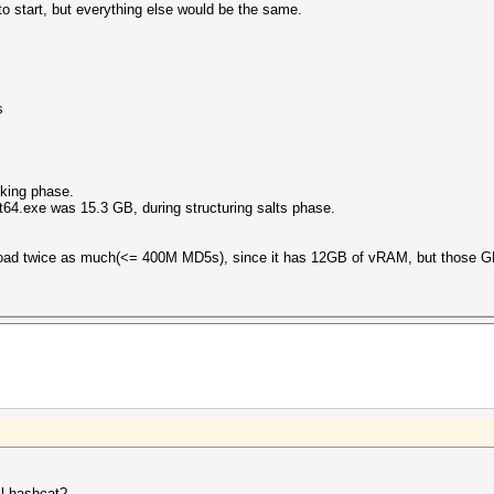
to start, but everything else would be the same.
s
king phase.
64.exe was 15.3 GB, during structuring salts phase.
load twice as much(<= 400M MD5s), since it has 12GB of vRAM, but those G
cl hashcat?