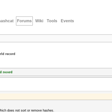
hashcat
Forums
Wiki
Tools
Events
rld record
d record
which does not sort or remove hashes.