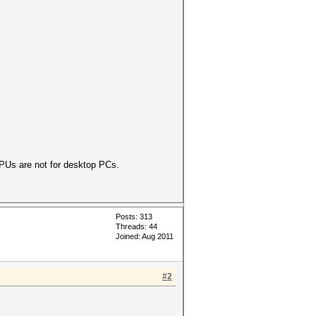
PUs are not for desktop PCs.
Posts: 313
Threads: 44
Joined: Aug 2011
#2