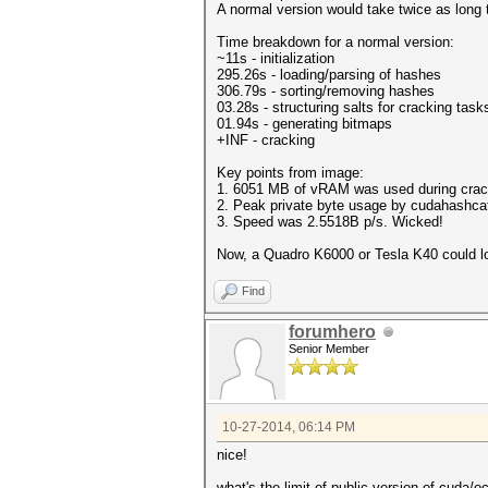
A normal version would take twice as long 
Time breakdown for a normal version:
~11s - initialization
295.26s - loading/parsing of hashes
306.79s - sorting/removing hashes
03.28s - structuring salts for cracking task
01.94s - generating bitmaps
+INF - cracking
Key points from image:
1. 6051 MB of vRAM was used during crac
2. Peak private byte usage by cudahashcat
3. Speed was 2.5518B p/s. Wicked!
Now, a Quadro K6000 or Tesla K40 could 
Find
forumhero
Senior Member
10-27-2014, 06:14 PM
nice!
what's the limit of public version of cuda/o