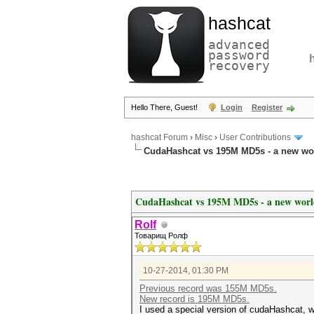
hashcat
advanced
password
recovery
Hello There, Guest!
Login
Register
hashcat Forum
›
Misc
›
User Contributions
CudaHashcat vs 195M MD5s - a new wo
CudaHashcat vs 195M MD5s - a new worl
Rolf
Товарищ Ролф
10-27-2014, 01:30 PM
Previous record was 155M MD5s.
New record is 195M MD5s.
I used a special version of cudaHashcat, 